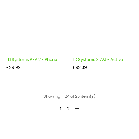
LD Systems PPA 2 - Phono...
LD Systems X 223 - Active...
Price
Price
£29.99
£92.39
Showing 1-24 of 25 item(s)
1
2