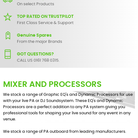
On select Products
TOP RATED ON TRUSTPILOT
First Class Service & Support
Genuine Spares
From the major Brands
GOT QUESTIONS?
CALL US 0161 768 0315.
MIXER AND PROCESSORS
We stock a range of Graphic EQ's and Dynamic Processors for use
with your live PA or DJ Soundsystem. These EQ's and Dynamic
Processors are a perfect addition to any PA system giving you
professional tools for shaping your live sound for any event in any
venue.
We stock a range of PA outboard from leading manufacturers.