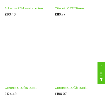
Adastra Z5M zoning mixer
Citronic CE22 Stereo...
Price
Price
£93.46
£110.77
FILTER
Citronic CEQ215 Dual...
Citronic CEQ231 Dual...
Price
Price
£124.49
£180.07