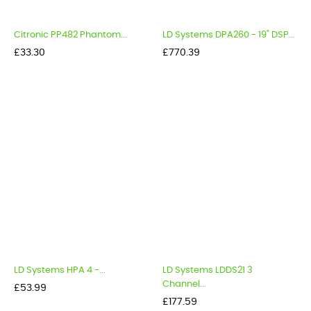
Citronic PP482 Phantom...
LD Systems DPA260 - 19" DSP...
Price
Price
£33.30
£770.39
LD Systems HPA 4 -...
LD Systems LDDS21 3
Channel...
Price
£53.99
Price
£177.59