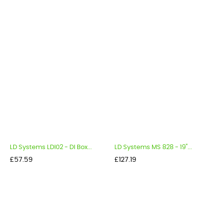
LD Systems LDI02 - DI Box...
LD Systems MS 828 - 19"...
Price
Price
£57.59
£127.19