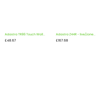
Adastra TR86 Touch Wall...
Adastra Z44R - live/zone...
Price
Price
£48.67
£167.68