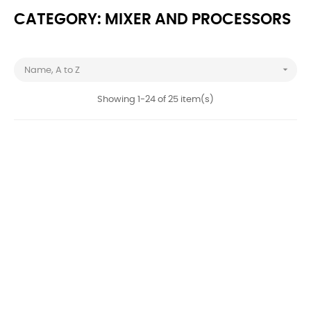
CATEGORY: MIXER AND PROCESSORS

Name, A to Z
Showing 1-24 of 25 item(s)