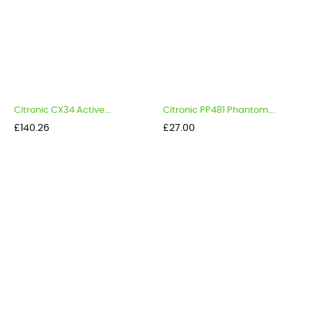
Citronic CX34 Active...
Citronic PP481 Phantom...
Price
Price
£140.26
£27.00