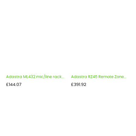
Adastra ML432 mic/line rack...
Adastra RZ45 Remote Zone...
Price
Price
£144.07
£391.92