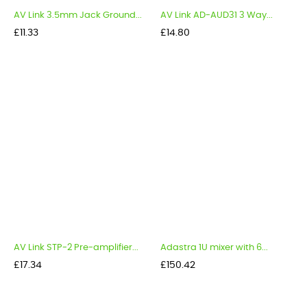
AV Link 3.5mm Jack Ground...
AV Link AD-AUD31 3 Way...
Price
Price
£11.33
£14.80
AV Link STP-2 Pre-amplifier...
Adastra 1U mixer with 6...
Price
Price
£17.34
£150.42