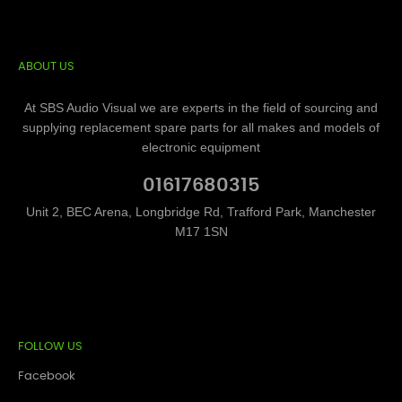
ABOUT US
At SBS Audio Visual we are experts in the field of sourcing and
supplying replacement spare parts for all makes and models of
electronic equipment
01617680315
Unit 2, BEC Arena, Longbridge Rd, Trafford Park, Manchester
M17 1SN
FOLLOW US
Facebook