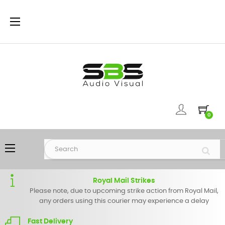
Toggle
☰
navigation
0
Toggle
☰
navigation
Royal Mail Strikes
Please note, due to upcoming strike action from Royal Mail,
any orders using this courier may experience a delay
Fast Delivery