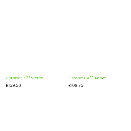
Citronic CL22 Stereo...
Citronic CX23 Active...
Price
Price
£159.50
£109.75