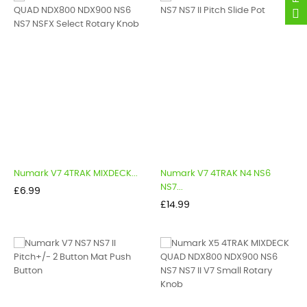
Numark V7 4TRAK MIXDECK...
Numark V7 4TRAK N4 NS6
NS7...
Price
£6.99
Price
£14.99