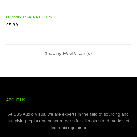
Numark X5 4TRAK iDJPRO...
Price
£5.99
Showing 1-9 of 9 item(s)
ABOUT US
At SBS Audio Visual we are experts in the field of sourcing and
supplying replacement spare parts for all makes and models of
electronic equipment