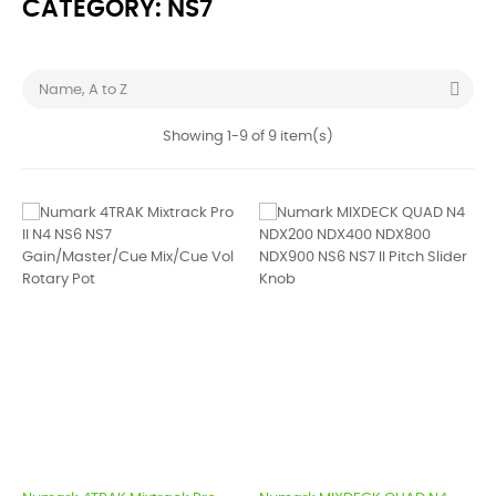
CATEGORY: NS7

Name, A to Z
Showing 1-9 of 9 item(s)