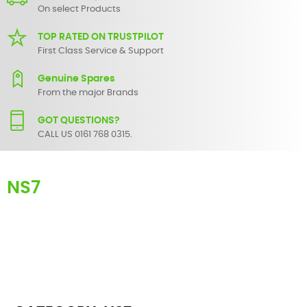
On select Products
TOP RATED ON TRUSTPILOT
First Class Service & Support
Genuine Spares
From the major Brands
GOT QUESTIONS?
CALL US 0161 768 0315.
NS7
Here you can find replacement
parts
for
Numark NS7
. All Numark
spare parts are original and manufactured by Numark. All spare
parts for
NS7
are in stock or available from our supplier in
maximum of 7 working days. If you can't find a particular
replacement part for
NS7
, please use the
contact form
or give us a
call.