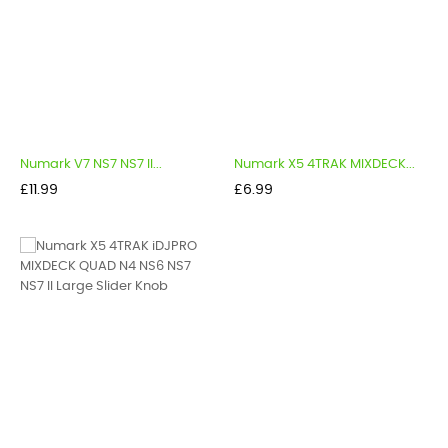
Numark V7 NS7 NS7 II...
Numark X5 4TRAK MIXDECK...
Price
Price
£11.99
£6.99