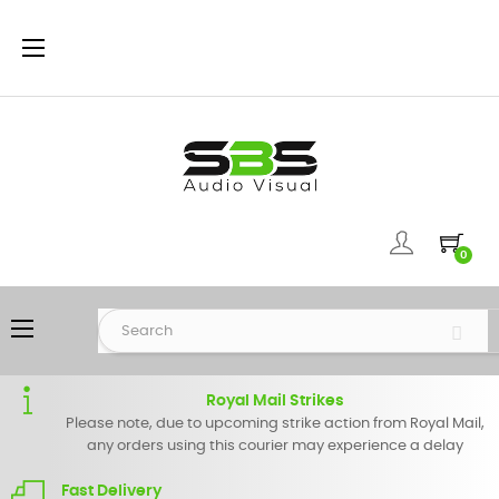
Toggle
☰
navigation
0
Toggle
☰
navigation
Royal Mail Strikes
Please note, due to upcoming strike action from Royal Mail,
any orders using this courier may experience a delay
Fast Delivery