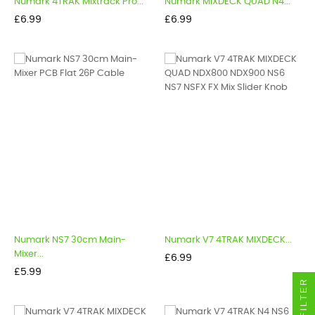
Numark 4TRAK Mixtrack Pro...
Numark MIXDECK QUAD N4...
Price
Price
£6.99
£6.99
Numark NS7 30cm Main-
Numark V7 4TRAK MIXDECK...
Mixer...
Price
£6.99
Price
£5.99
FILTER