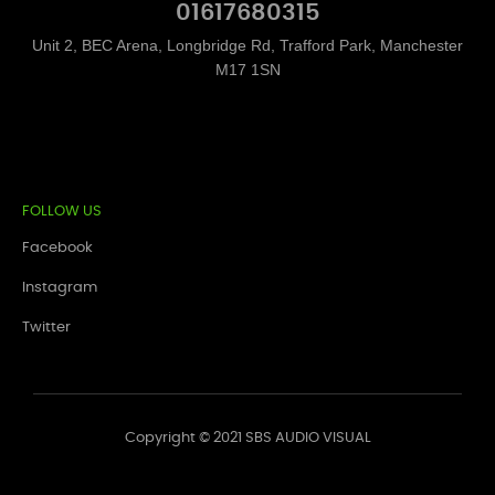
01617680315
Unit 2, BEC Arena, Longbridge Rd, Trafford Park, Manchester
M17 1SN
FOLLOW US
Facebook
Instagram
Twitter
Copyright © 2021 SBS AUDIO VISUAL