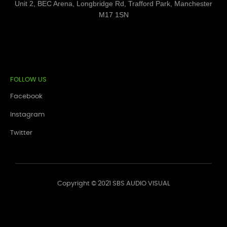
Unit 2, BEC Arena, Longbridge Rd, Trafford Park, Manchester
M17 1SN
FOLLOW US
Facebook
Instagram
Twitter
Copyright © 2021 SBS AUDIO VISUAL