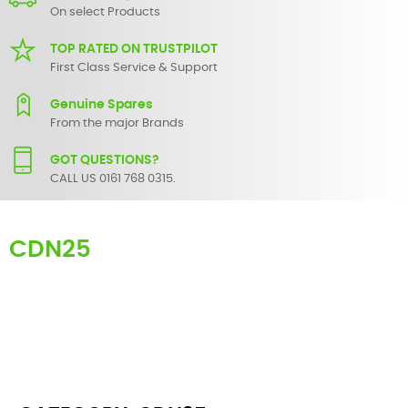
On select Products
TOP RATED ON TRUSTPILOT
First Class Service & Support
Genuine Spares
From the major Brands
GOT QUESTIONS?
CALL US 0161 768 0315.
CDN25
Here you can find replacement
parts
for
Numark CDN25
. All
Numark spare parts are original and manufactured by Numark. All
spare parts for
CDN25
are in stock or available from our supplier in
maximum of 7 working days. If you can't find a particular
replacement part for
CDN25
, please use the
contact form
or give
us a call.