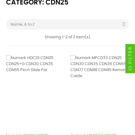
CATEGORY: CDN25

Name, A to Z
Showing 1-2 of 2 item(s)
FILTER