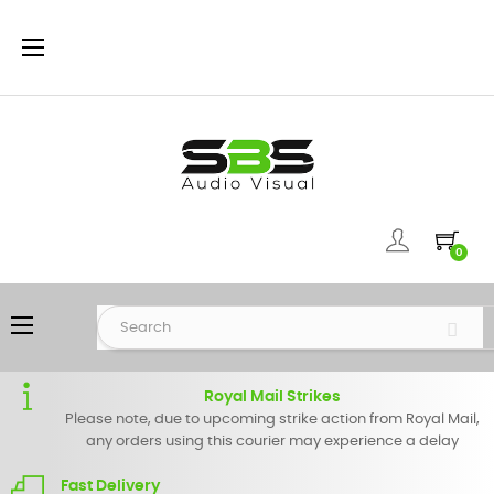
Toggle
☰
navigation
0
Toggle
☰
navigation
Royal Mail Strikes
Please note, due to upcoming strike action from Royal Mail,
any orders using this courier may experience a delay
Fast Delivery