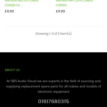
Numark HDCD1 CDN25
Numark MPCD33 CDN25
CDN25+G...
CDN30...
Price
Price
£11.99
£11.99
Showing 1-2 of 2 item(s)
ABOUT US
At SBS Audio Visual we are experts in the field of sourcing and
supplying replacement spare parts for all makes and models of
electronic equipment
01617680315