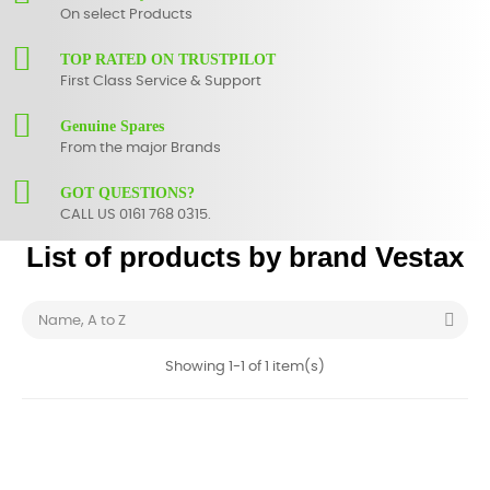
On select Products
TOP RATED ON TRUSTPILOT
First Class Service & Support
Genuine Spares
From the major Brands
GOT QUESTIONS?
CALL US 0161 768 0315.
List of products by brand Vestax

Name, A to Z
Showing 1-1 of 1 item(s)