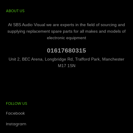
ABOUT US
At SBS Audio Visual we are experts in the field of sourcing and
supplying replacement spare parts for all makes and models of
electronic equipment
01617680315
Unit 2, BEC Arena, Longbridge Rd, Trafford Park, Manchester
M17 1SN
FOLLOW US
Facebook
Instagram