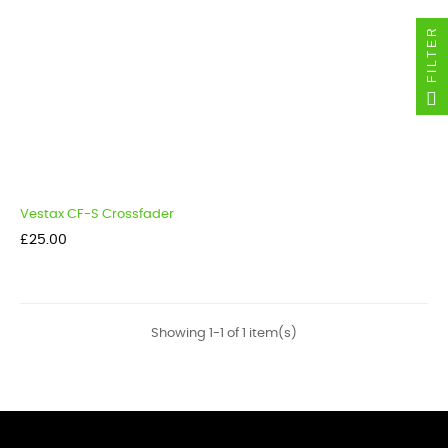
FILTER
Vestax CF-S Crossfader
Price
£25.00
Showing 1-1 of 1 item(s)