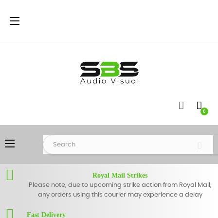
Toggle
☰
navigation
0
Toggle
☰
navigation
Royal Mail Strikes
Please note, due to upcoming strike action from Royal Mail,
any orders using this courier may experience a delay
Fast Delivery