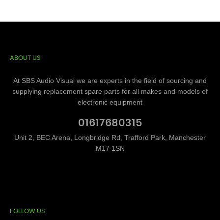
ABOUT US
At SBS Audio Visual we are experts in the field of sourcing and
supplying replacement spare parts for all makes and models of
electronic equipment
01617680315
Unit 2, BEC Arena, Longbridge Rd, Trafford Park, Manchester
M17 1SN
FOLLOW US