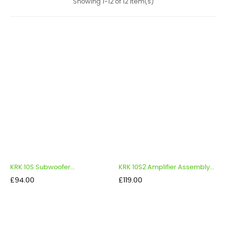
Showing 1-12 of 12 item(s)
KRK 10S Subwoofer...
KRK 10S2 Amplifier Assembly...
Price
Price
£94.00
£119.00