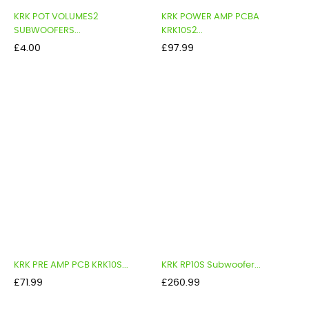
KRK POT VOLUMES2
KRK POWER AMP PCBA
SUBWOOFERS...
KRK10S2...
Price
Price
£4.00
£97.99
KRK PRE AMP PCB KRK10S...
KRK RP10S Subwoofer...
Price
Price
£71.99
£260.99