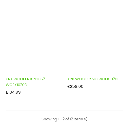
KRK WOOFER KRK10S2
KRK WOOFER S10 WOFK10201
WOFK10203
Price
£259.00
Price
£104.99
Showing 1-12 of 12 item(s)