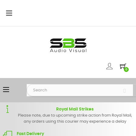
Toggle
☰
navigation
0
Toggle
☰
navigation
Royal Mail Strikes
Please note, due to upcoming strike action from Royal Mail,
any orders using this courier may experience a delay
Fast Delivery