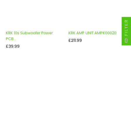
FILTER
KRK 10s Subwoofer Power
KRK AMP UNIT AMPK00020
PCB...
Price
£211.99
Price
£39.99