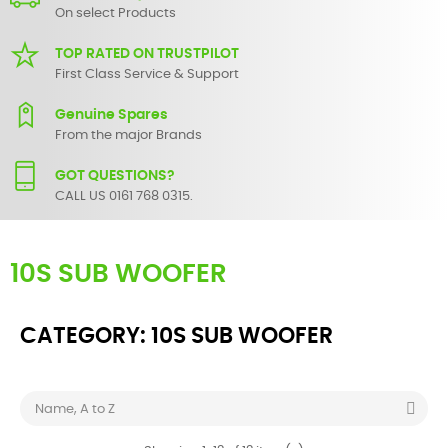
On select Products
TOP RATED ON TRUSTPILOT
First Class Service & Support
Genuine Spares
From the major Brands
GOT QUESTIONS?
CALL US 0161 768 0315.
10S SUB WOOFER
CATEGORY: 10S SUB WOOFER

Name, A to Z