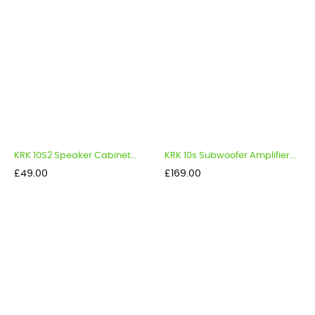
KRK 10S2 Speaker Cabinet...
KRK 10s Subwoofer Amplifier...
Price
Price
£49.00
£169.00