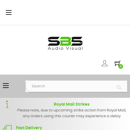
Toggle
☰
navigation
0
Toggle
☰
navigation
Royal Mail Strikes
Please note, due to upcoming strike action from Royal Mail,
any orders using this courier may experience a delay
Fast Delivery