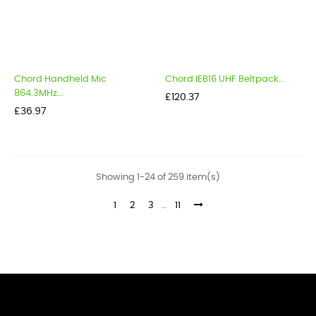
Chord Handheld Mic
Chord IEB16 UHF Beltpack...
864.3MHz...
Price
£120.37
Price
£36.97
Showing 1-24 of 259 item(s)
1
2
3
…
11