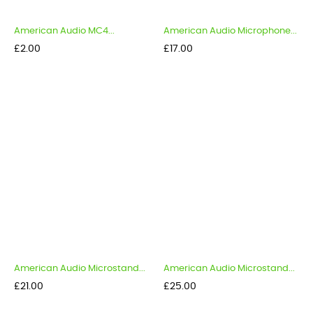
American Audio MC4...
American Audio Microphone...
Price
Price
£2.00
£17.00
American Audio Microstand...
American Audio Microstand...
Price
Price
£21.00
£25.00