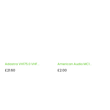
Adastra VH175.0 VHF...
American Audio MC1...
Price
Price
£21.60
£2.00