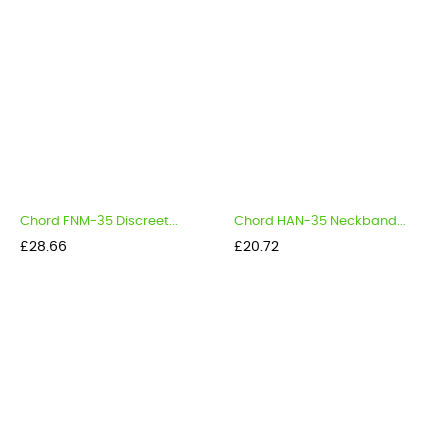
Chord FNM-35 Discreet...
Chord HAN-35 Neckband...
Price
Price
£28.66
£20.72