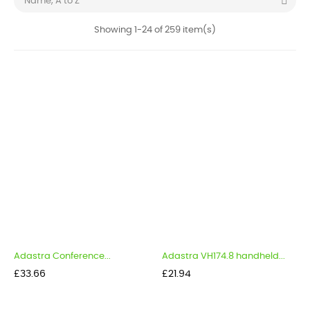

Name, A to Z
Showing 1-24 of 259 item(s)
Adastra Conference...
Adastra VH174.8 handheld...
Price
Price
£33.66
£21.94