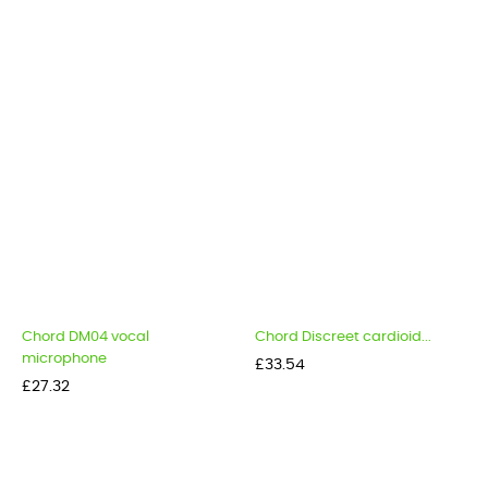
Chord DM04 vocal
Chord Discreet cardioid...
microphone
Price
£33.54
Price
£27.32