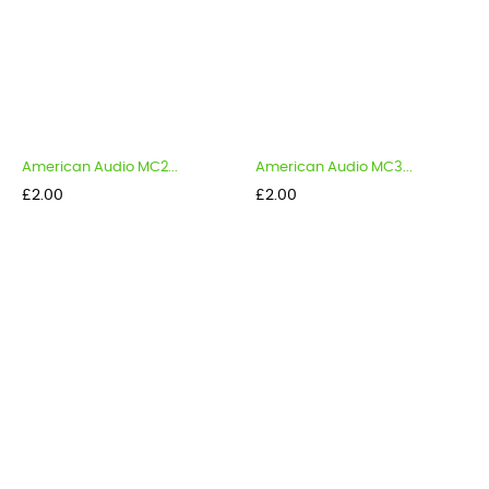
American Audio MC2...
American Audio MC3...
Price
Price
£2.00
£2.00