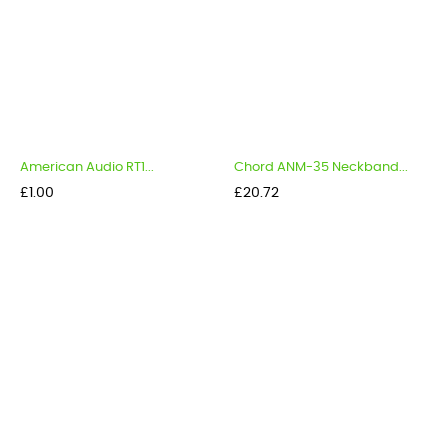
American Audio RT1...
Chord ANM-35 Neckband...
Price
Price
£1.00
£20.72