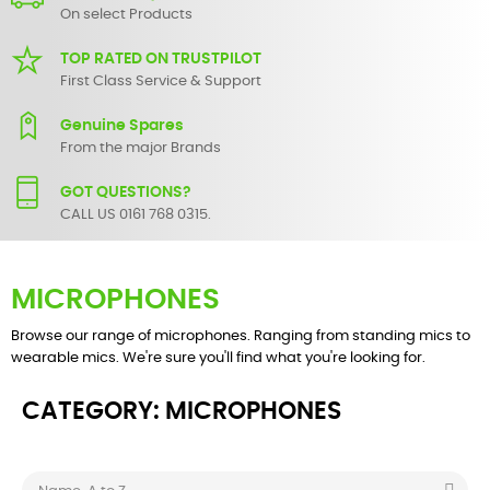
On select Products
TOP RATED ON TRUSTPILOT
First Class Service & Support
Genuine Spares
From the major Brands
GOT QUESTIONS?
CALL US 0161 768 0315.
MICROPHONES
Browse our range of microphones. Ranging from standing mics to
wearable mics. We're sure you'll find what you're looking for.
CATEGORY: MICROPHONES