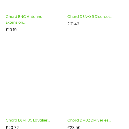
Chord BNC Antenna
Chord DBN-35 Discreet...
Extension...
Price
£21.42
Price
£10.19
Chord DLM-35 Lavalier...
Chord DM02 DM Series...
Price
Price
£20.72
£23.50