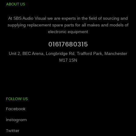
ABOUT US
At SBS Audio Visual we are experts in the field of sourcing and
supplying replacement spare parts for all makes and models of
electronic equipment
01617680315
Unit 2, BEC Arena, Longbridge Rd, Trafford Park, Manchester
M17 1SN
FOLLOW US
Facebook
Instagram
Twitter