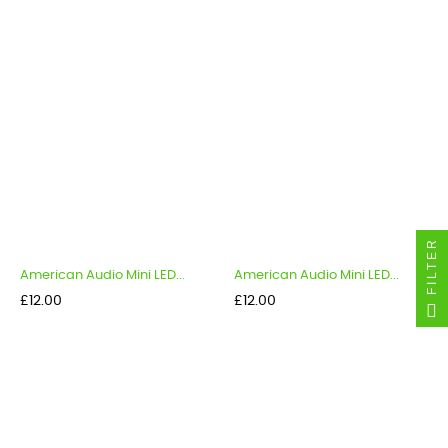
FILTER
American Audio Mini LED...
American Audio Mini LED...
Price
Price
£12.00
£12.00