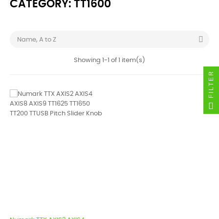
CATEGORY: TT1600

Name, A to Z
Showing 1-1 of 1 item(s)
FILTER