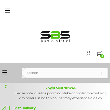
Toggle
☰
navigation
0
Toggle
☰
navigation
Royal Mail Strikes
Please note, due to upcoming strike action from Royal Mail,
any orders using this courier may experience a delay
Fast Delivery