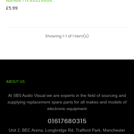
Numark TTX AXIS2 AXIS4...
Price
£5.99
Showing 1-1 of 1 item(s)
ABOUT US
At SBS Audio Visual we are experts in the field of sourcing and
supplying replacement spare parts for all makes and models of
electronic equipment
01617680315
Unit 2, BEC Arena, Longbridge Rd, Trafford Park, Manchester