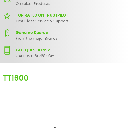
On select Products
TOP RATED ON TRUSTPILOT
First Class Service & Support
Genuine Spares
From the major Brands
GOT QUESTIONS?
CALL US 0161 768 0315.
TT1600
Here you can find replacement
parts
for
Numark TT1600
. All
Numark spare parts are original and manufactured by Numark. All
spare parts for
TT1600
are in stock or available from our supplier in
maximum of 7 working days. If you can't find a particular
replacement part for
TT1600
, please use the
contact form
or give
us a call.