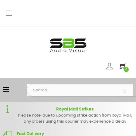
Toggle
☰
navigation
0
Toggle
☰
navigation
Royal Mail Strikes
Please note, due to upcoming strike action from Royal Mail,
any orders using this courier may experience a delay
Fast Delivery