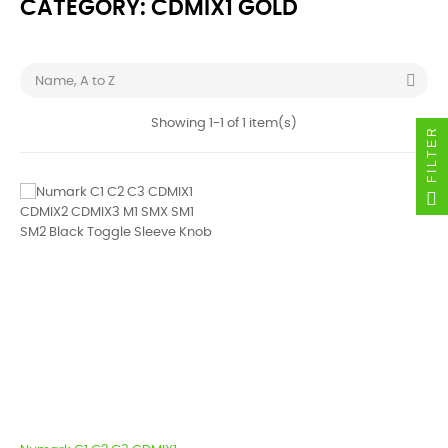
CATEGORY: CDMIX1 GOLD

Name, A to Z
Showing 1-1 of 1 item(s)
FILTER