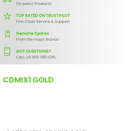
On select Products
TOP RATED ON TRUSTPILOT
First Class Service & Support
Genuine Spares
From the major Brands
GOT QUESTIONS?
CALL US 0161 768 0315.
CDMIX1 GOLD
Here you can find replacement
parts
for
Numark CDMIX1 Gold
. All
Numark spare parts are original and manufactured by Numark. All
spare parts for
CDMIX1 Gold
are in stock or available from our
supplier in maximum of 7 working days. If you can't find a particular
replacement part for
CDMIX1 Gold
, please use the
contact form
or
give us a call.