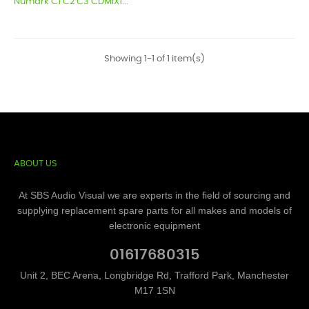
Numark C1 C2 C3 CDMIX1...
Showing 1-1 of 1 item(s)
ABOUT US
At SBS Audio Visual we are experts in the field of sourcing and
supplying replacement spare parts for all makes and models of
electronic equipment
01617680315
Unit 2, BEC Arena, Longbridge Rd, Trafford Park, Manchester
M17 1SN