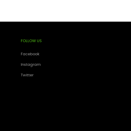
FOLLOW US
Facebook
Instagram
Twitter