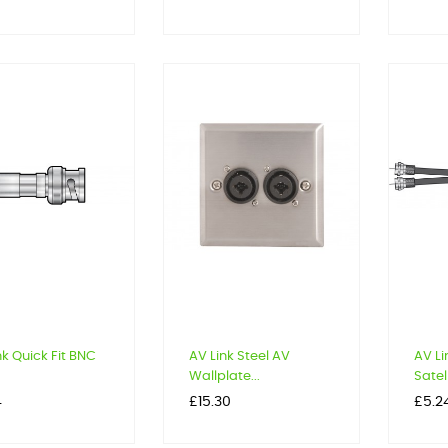
nk Quick Fit BNC
AV Link Steel AV
AV Li
Wallplate...
Satell
Price
Price
4
£15.30
£5.2