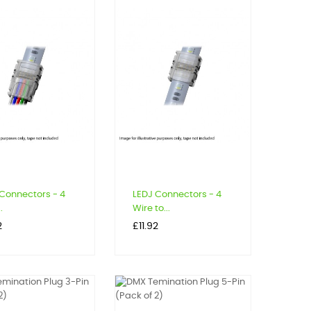
Connectors - 4
LEDJ Connectors - 4
.
Wire to...
Price
2
£11.92