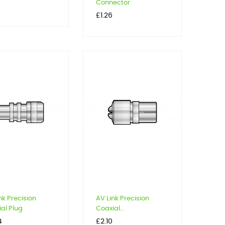
Connector
Price
£1.26
nk Precision
AV Link Precision
al Plug
Coaxial...
Price
4
£2.10