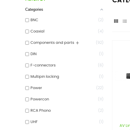
CATE
Categories
BNC
2
Coaxial
4
+
Components and parts
92
DIN
1
F-connectors
6
Multipin locking
1
Power
22
Powercon
11
RCA Phono
2
UHF
1
AV Li