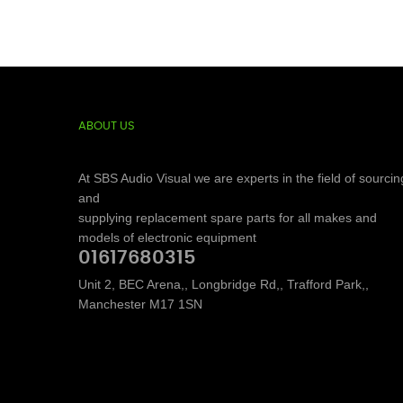
ABOUT US
At SBS Audio Visual we are experts in the field of sourcin
and
supplying replacement spare parts for all makes and
models of electronic equipment
01617680315
Unit 2, BEC Arena,, Longbridge Rd,, Trafford Park,,
Manchester M17 1SN