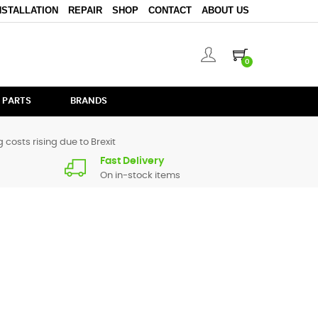
NSTALLATION
REPAIR
SHOP
CONTACT
ABOUT US
0
 PARTS
BRANDS
 costs rising due to Brexit
Fast Delivery
On in-stock items
Audio Visual. Simply select the type of
connectors
you are