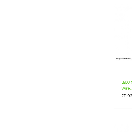
LEDJ 
Wire..
Price
£11.9