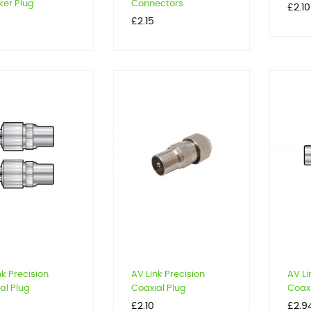
er Plug
Connectors
Price
£2.10
Price
£2.15
nk Precision
AV Link Precision
AV Li
al Plug
Coaxial Plug
Coaxi
Price
Price
£2.10
£2.9