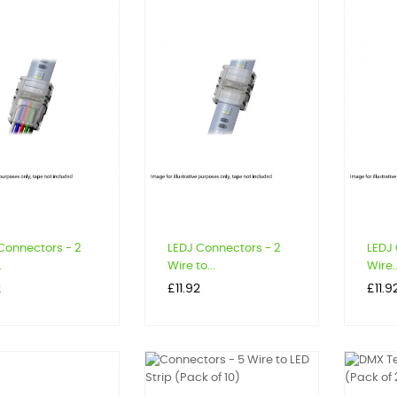
Connectors - 2
LEDJ Connectors - 2
LEDJ 
.
Wire to...
Wire..
Price
Price
2
£11.92
£11.9