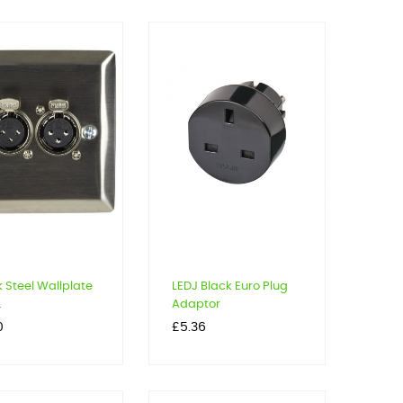
k Steel Wallplate
LEDJ Black Euro Plug
.
Adaptor
Price
0
£5.36