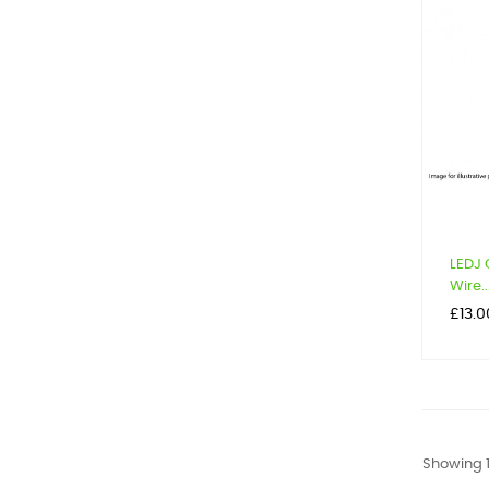
LEDJ 
Wire..
Price
£13.0
Showing 1