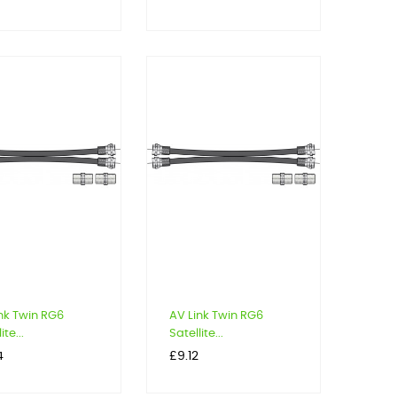
nk Twin RG6
AV Link Twin RG6
ite...
Satellite...
Price
4
£9.12