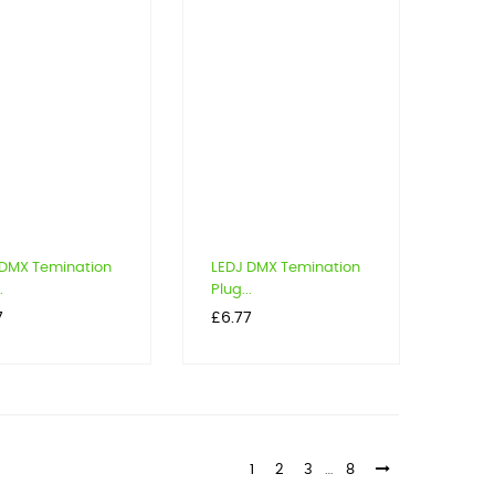
 DMX Temination
LEDJ DMX Temination
.
Plug...
Price
7
£6.77
1
2
3
…
8