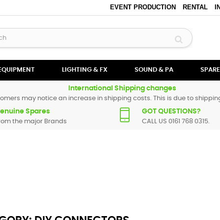
EVENT PRODUCTION
RENTAL
I
 EQUIPMENT
LIGHTING & FX
SOUND & PA
SPARE
International Shipping changes
omers may notice an increase in shipping costs. This is due to shipping
enuine Spares
GOT QUESTIONS?
rom the major Brands
CALL US 0161 768 0315.
d all the types of connectors you could posiible need right here at SBS 