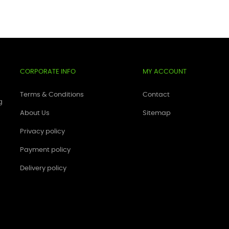
CORPORATE INFO
MY ACCOUNT
Terms & Conditions
Contact
g
About Us
Sitemap
Privacy policy
Payment policy
Delivery policy