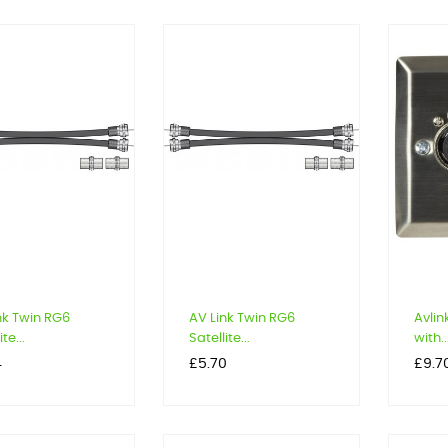
nk Twin RG6
AV Link Twin RG6
Avlin
te...
Satellite...
with..
Price
Price
4
£5.70
£9.7