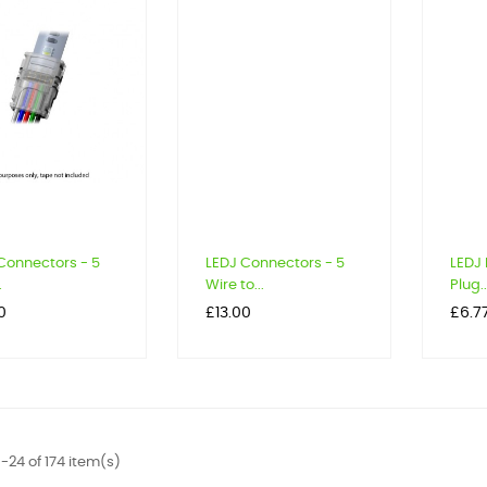
Connectors - 5
LEDJ Connectors - 5
LEDJ
.
Wire to...
Plug..
Price
Price
0
£13.00
£6.7
-24 of 174 item(s)