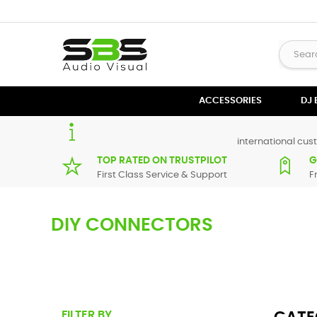
ACCESSORIES
DJ
international cust
TOP RATED ON TRUSTPILOT
G
First Class Service & Support
F
DIY CONNECTORS
If you like to tailor make your own audio Cables you can fin
looking for and browse through the range.
FILTER BY