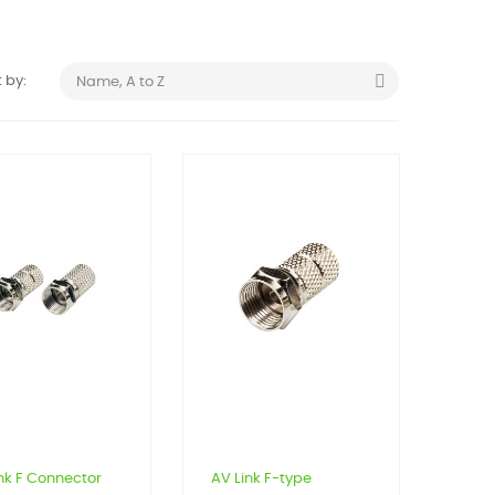

 by:
Name, A to Z
nk F Connector
AV Link F-type