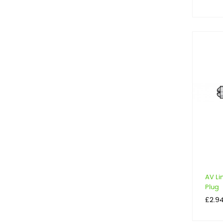
AV Li
Plug
Price
£2.9