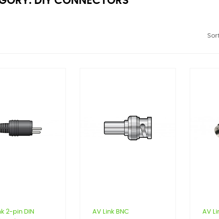
GORY: DIY CONNECTORS
Sort
nk 2-pin DIN
AV Link BNC
AV Li