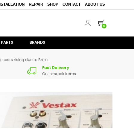
NSTALLATION
REPAIR
SHOP
CONTACT
ABOUT US
0
 PARTS
BRANDS
 costs rising due to Brexit
Fast Delivery
On in-stock items
ng to circuit level components for the more advanced
e and supply it for you.