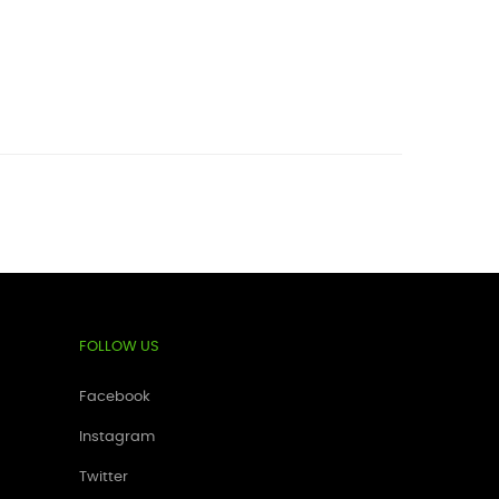
FOLLOW US
Facebook
Instagram
Twitter