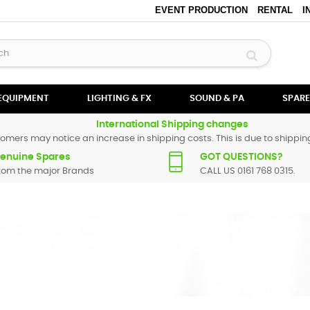
EVENT PRODUCTION
RENTAL
I
 EQUIPMENT
LIGHTING & FX
SOUND & PA
SPARE
International Shipping changes
omers may notice an increase in shipping costs. This is due to shipping
enuine Spares
GOT QUESTIONS?
rom the major Brands
CALL US 0161 768 0315.
estax
products. These range from faders and knobs for simple servici
 not listed, do not hesitate to
contact us
and we will endeavour to locat