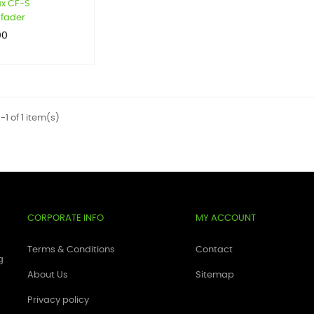
x CF-S
fader
00
1 of 1 item(s)
CORPORATE INFO
MY ACCOUNT
Terms & Conditions
Contact
g
About Us
Sitemap
Privacy policy