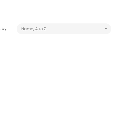

 by:
Name, A to Z