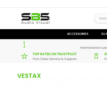
ACCESSORIES
DJ
international cust
TOP RATED ON TRUSTPILOT
G
First Class Service & Support
F
VESTAX
Here you can find an extensive list of spare parts for most
V
equipment repair.
If there are any parts for your audio/visual product that are