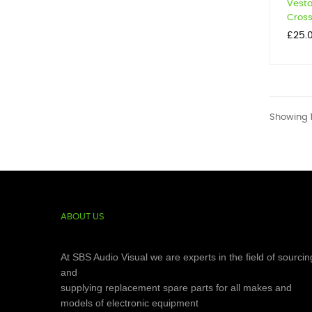
Vesta
Cross
Price
£25.
Showing 1-
ABOUT US
At SBS Audio Visual we are experts in the field of sourcin
and
supplying replacement spare parts for all makes and
models of electronic equipment