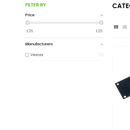
FILTER BY
CATE
Price
£
25
£
25
Manufacturers
Vestax
1