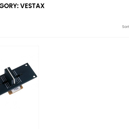
GORY: VESTAX
Sort