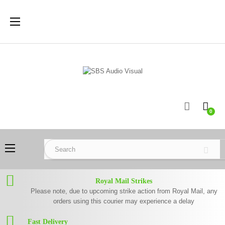
Toggle
☰
navigation
0
Toggle
☰
navigation
Royal Mail Strikes
Please note, due to upcoming strike action from Royal Mail, any
orders using this courier may experience a delay
Fast Delivery