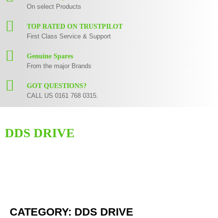
On select Products
TOP RATED ON TRUSTPILOT
First Class Service & Support
Genuine Spares
From the major Brands
GOT QUESTIONS?
CALL US 0161 768 0315.
DDS DRIVE
Here you can find replacement
parts
for
Numark DDS Drive
. All Numark
spare parts are original and manufactured by Numark. All spare parts for
DDS Drive
are in stock or available from our supplier in maximum of 7
working days. If you can't find a particular replacement part for
DDS
Drive
, please use the
contact form
or give us a call.
CATEGORY: DDS DRIVE