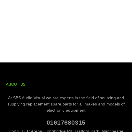
ABOUT US
At SBS Audio Visual we are experts in the field of sourcing and
supplying replacement spare parts for all makes and models of
electronic equipment
01617680315
Unit 2, BEC Arena, Longbridge Rd, Trafford Park, Manchester