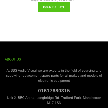
BACK TO HOME
ABOUT US
At SBS Audio Visual we are experts in the field of sourcing and
supplying replacement spare parts for all makes and models of
electronic equipment
01617680315
Unit 2, BEC Arena, Longbridge Rd, Trafford Park, Manchester
M17 1SN