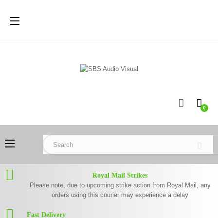
Toggle
☰
navigation
0
Toggle
☰
navigation
Royal Mail Strikes
Please note, due to upcoming strike action from Royal Mail, any
orders using this courier may experience a delay
Fast Delivery