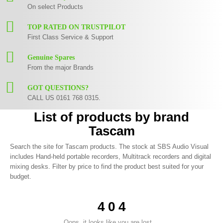
On select Products
TOP RATED ON TRUSTPILOT
First Class Service & Support
Genuine Spares
From the major Brands
GOT QUESTIONS?
CALL US 0161 768 0315.
List of products by brand
Tascam
Search the site for Tascam products. The stock at SBS Audio Visual
includes Hand-held portable recorders, Multitrack recorders and digital
mixing desks. Filter by price to find the product best suited for your
budget.
4 0 4
Oops, it looks like you are lost ...