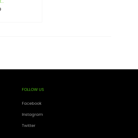
...
9
FOLLOW US
Facebook
Instagram
Twitter