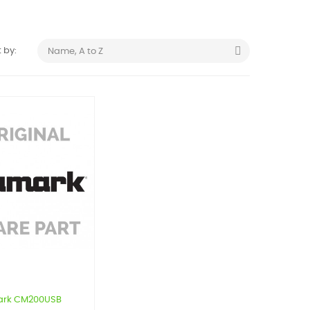

 by:
Name, A to Z
rk CM200USB