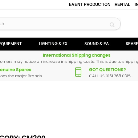
EVENT PRODUCTION
RENTAL
I
 EQUIPMENT
LIGHTING & FX
SOUND & PA
SPARE
International Shipping changes
omers may notice an increase in shipping costs. This is due to shipping
enuine Spares
GOT QUESTIONS?
rom the major Brands
CALL US 0161 768 0315.
All Numark spare parts are original and manufactured by Numark. All s
particular replacement part for
CM200
, please use the
contact form
or g