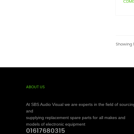
CDMIX1
Showing 1
ABOUT US
At SBS Audio Visual we are experts in the field of sourcin
and
supplying replacement spare parts for all makes and
models of electronic equipment
01617680315