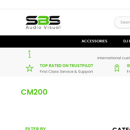
ACCESSORIES
DJ
international cust
TOP RATED ON TRUSTPILOT
G
First Class Service & Support
F
CM200
Here you can find replacement
parts
for
Numark CM200
. 
supplier in maximum of 7 working days. If you can't find a 
FILTER BY