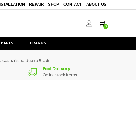
NSTALLATION
REPAIR
SHOP
CONTACT
ABOUT US
0
 PARTS
BRANDS
 costs rising due to Brexit
Fast Delivery
On in-stock items
pare parts for
CM200
are in stock or available from our
ive us a call.