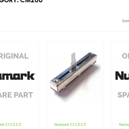
GORY: CM200
Sort
rk C1 C2 C3
Numark C1 C2 C3
Numa