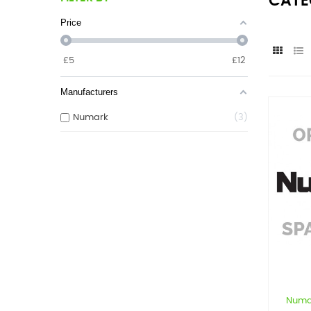
CATE
Price
£
5
£
12
Manufacturers
Numark
3
Numa