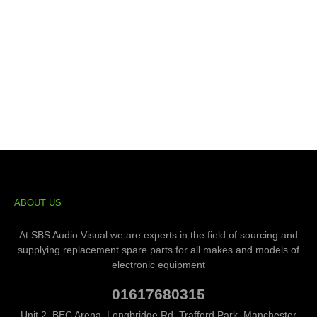
ABOUT US
At SBS Audio Visual we are experts in the field of sourcing and
supplying replacement spare parts for all makes and models of
electronic equipment
01617680315
Unit 2, BEC Arena, Longbridge Rd, Trafford Park, Manchester