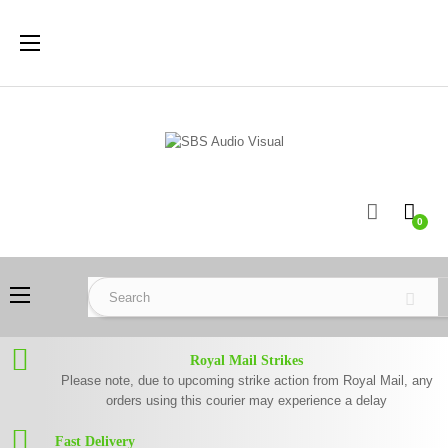
Toggle
☰
navigation
0
Toggle
☰
navigation
Royal Mail Strikes
Please note, due to upcoming strike action from Royal Mail, any
orders using this courier may experience a delay
Fast Delivery