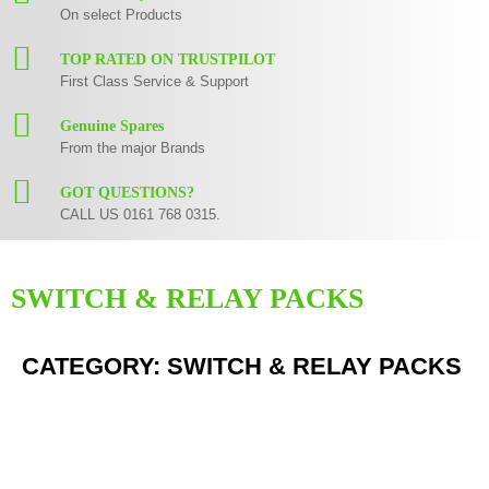
On select Products
TOP RATED ON TRUSTPILOT
First Class Service & Support
Genuine Spares
From the major Brands
GOT QUESTIONS?
CALL US 0161 768 0315.
SWITCH & RELAY PACKS
CATEGORY: SWITCH & RELAY PACKS