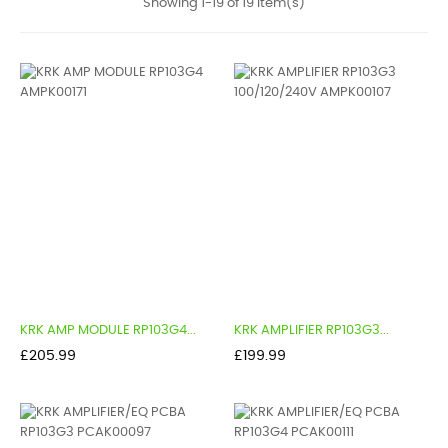
Showing 1-19 of 19 item(s)
KRK AMP MODULE RP103G4...
KRK AMPLIFIER RP103G3...
Price
Price
£205.99
£199.99