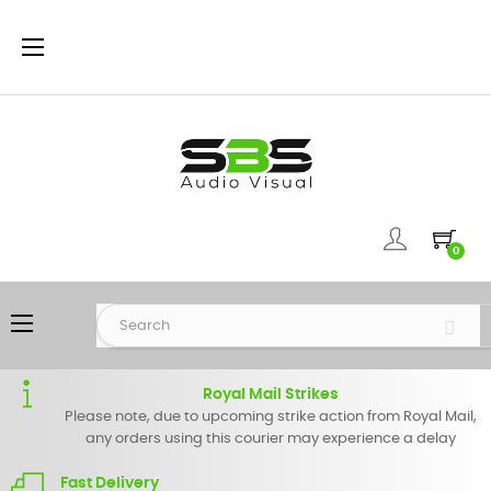
Toggle
☰
navigation
0
Toggle
☰
navigation
Royal Mail Strikes
Please note, due to upcoming strike action from Royal Mail,
any orders using this courier may experience a delay
Fast Delivery