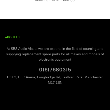
Showing 1-19 of 19 item(s)
ABOUT US
At SBS Audio Visual we are experts in the field of sourcing and
supplying replacement spare parts for all makes and models of
electronic equipment
01617680315
Unit 2, BEC Arena, Longbridge Rd, Trafford Park, Manchester
M17 1SN