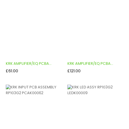
KRK AMPLIFIER/EQ PCBA...
KRK AMPLIFIER/EQ PCBA...
Price
Price
£61.00
£121.00