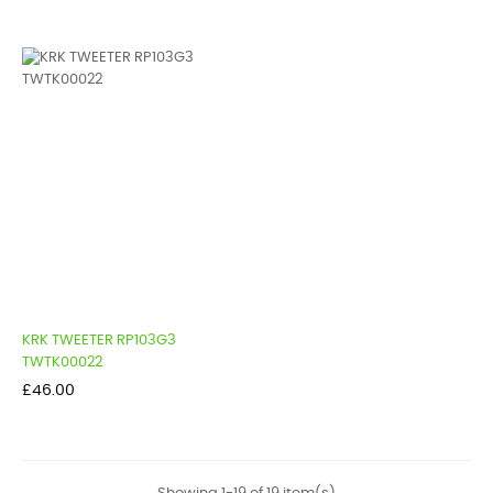
KRK TWEETER RP103G3
TWTK00022
Price
£46.00