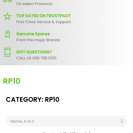
On select Products
TOP RATED ON TRUSTPILOT
First Class Service & Support
Genuine Spares
From the major Brands
GOT QUESTIONS?
CALL US 0161 768 0315.
RP10
CATEGORY: RP10

Name, A to Z