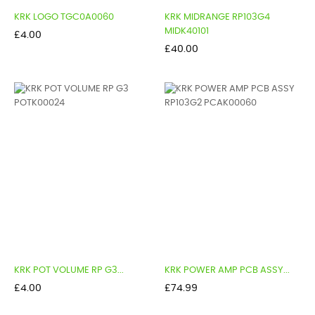
KRK LOGO TGC0A0060
KRK MIDRANGE RP103G4
MIDK40101
Price
£4.00
Price
£40.00
KRK POT VOLUME RP G3...
KRK POWER AMP PCB ASSY...
Price
Price
£4.00
£74.99