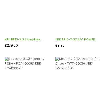
KRK RP10-3 G2 Amplifier...
KRK RP10-3 G3 A/C POWER...
Price
Price
£239.00
£9.98