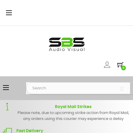
Toggle
☰
navigation
0
Toggle
☰
navigation
Royal Mail Strikes
Please note, due to upcoming strike action from Royal Mail,
any orders using this courier may experience a delay
Fast Delivery