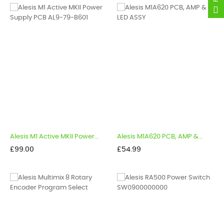
Alesis M1 Active MKII Power...
Alesis M1A620 PCB, AMP &...
Price
Price
£99.00
£54.99