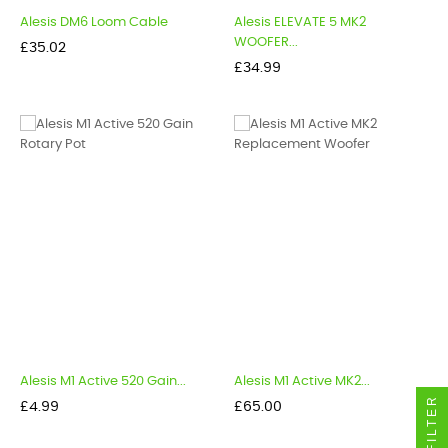
Alesis DM6 Loom Cable
Alesis ELEVATE 5 MK2
WOOFER...
Price
£35.02
Price
£34.99
Alesis M1 Active 520 Gain...
Alesis M1 Active MK2...
FILTER
Price
Price
£4.99
£65.00