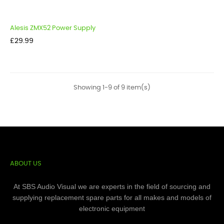
Alesis ZMX52 Power Supply
Price
£29.99
Showing 1-9 of 9 item(s)
ABOUT US
At SBS Audio Visual we are experts in the field of sourcing and
supplying replacement spare parts for all makes and models of
electronic equipment