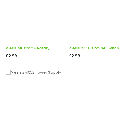
Alesis Multimix 8 Rotary...
Alesis RA500 Power Switch...
Price
Price
£2.99
£2.99