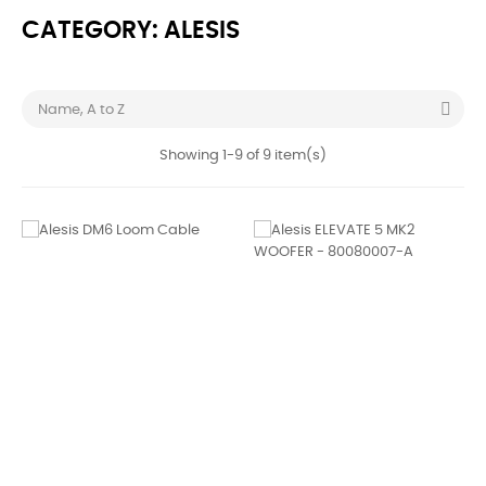
CATEGORY: ALESIS

Name, A to Z
Showing 1-9 of 9 item(s)