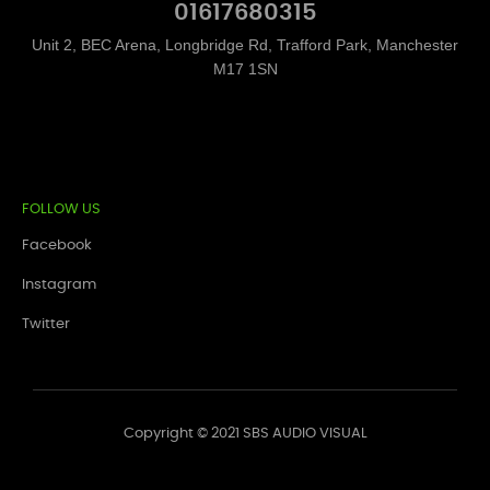
01617680315
Unit 2, BEC Arena, Longbridge Rd, Trafford Park, Manchester
M17 1SN
FOLLOW US
Facebook
Instagram
Twitter
Copyright © 2021 SBS AUDIO VISUAL