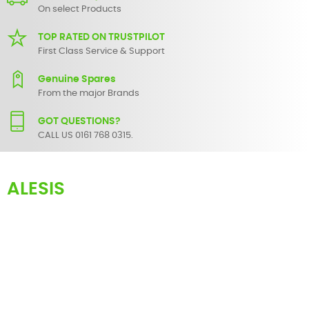
On select Products
TOP RATED ON TRUSTPILOT
First Class Service & Support
Genuine Spares
From the major Brands
GOT QUESTIONS?
CALL US 0161 768 0315.
ALESIS
Here you can find an extensive list of spare parts for most
Alesis
products. These range from faders and knobs for simple servicing
to circuit level components for the more advanced equipment
repair.
If there are any parts for your audio/visual product that are not
listed, do not hesitate to
contact us
and we will endeavour to
locate and supply it for you.