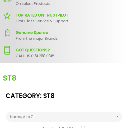
On select Products
TOP RATED ON TRUSTPILOT
First Class Service & Support
Genuine Spares
From the major Brands
GOT QUESTIONS?
CALL US 0161 768 0315.
ST8
CATEGORY: ST8

Name, A to Z