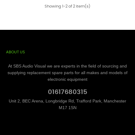
Showing 1-2 of 2 item(s)
ABOUT US
At SBS Audio Visual we are experts in the field of sourcing and
supplying replacement spare parts for all makes and models of
electronic equipment
01617680315
Unit 2, BEC Arena, Longbridge Rd, Trafford Park, Manchester
M17 1SN