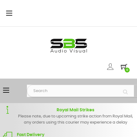
Toggle
☰
navigation
0
Toggle
☰
navigation
Royal Mail Strikes
Please note, due to upcoming strike action from Royal Mail,
any orders using this courier may experience a delay
Fast Delivery