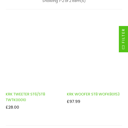
Showing 1-2 of 2 item(s)
FILTER
KRK TWEETER ST6/ST8
KRK WOOFER ST8 WOFK80153
TWTK00010
Price
£97.99
Price
£28.00