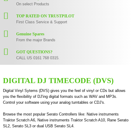
On select Products
TOP RATED ON TRUSTPILOT
First Class Service & Support
Genuine Spares
From the major Brands
GOT QUESTIONS?
CALL US 0161 768 0315.
DIGITAL DJ TIMECODE (DVS)
Digital Vinyl Sytems (DVS) gives you the feel of vinyl or CDs but allows
you the flexibility of DJ'ing digital formats such as WAV and MP3s.
Control your software using your analog turntables or CDJ's.
Browse the most popular Serato Controllers like:
Native instruments
Traktor Scratch A6
,
Native instruments Traktor Scratch A10
,
Rane Serato
SL2
,
Serato SL3
or dual USB
Serato SL4
.