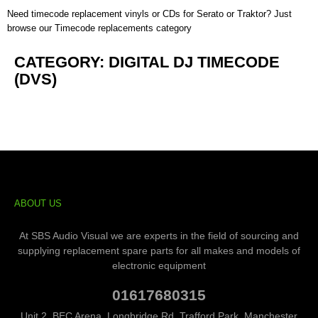
Need timecode replacement vinyls or CDs for
Serato
or
Traktor
? Just
browse our
Timecode replacements category
CATEGORY: DIGITAL DJ TIMECODE
(DVS)
ABOUT US
At SBS Audio Visual we are experts in the field of sourcing and
supplying replacement spare parts for all makes and models of
electronic equipment
01617680315
Unit 2, BEC Arena, Longbridge Rd, Trafford Park, Manchester