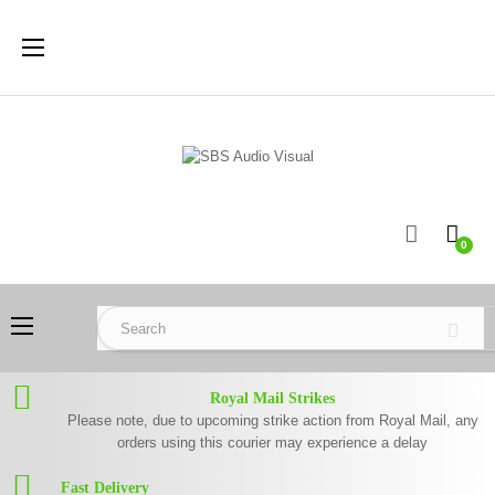
Toggle
☰
navigation
0
Toggle
☰
navigation
Royal Mail Strikes
Please note, due to upcoming strike action from Royal Mail, any
orders using this courier may experience a delay
Fast Delivery