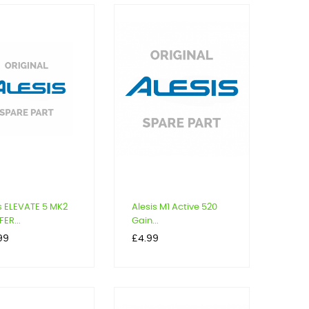
s ELEVATE 5 MK2
Alesis M1 Active 520
ER...
Gain...
Price
99
£4.99