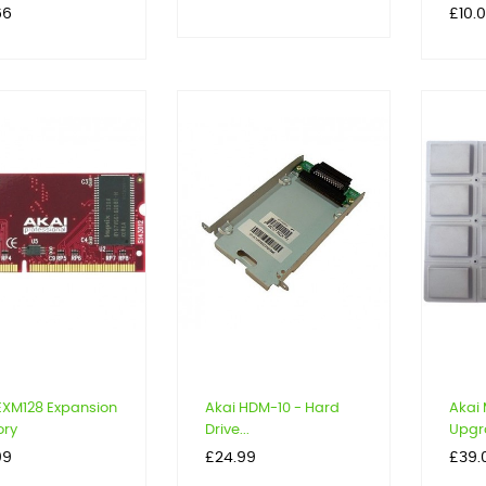
Price
66
£10.
EXM128 Expansion
Akai HDM-10 - Hard
Akai
ry
Drive...
Upgra
Price
Price
99
£24.99
£39.