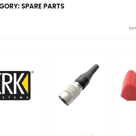
GORY: SPARE PARTS
Sort