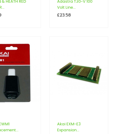
N & HEATH RED
Adastra T30-V 100
...
Volt Line...
Price
9
£23.58
 EWM1
Akai EXM-E3
acement...
Expansion...