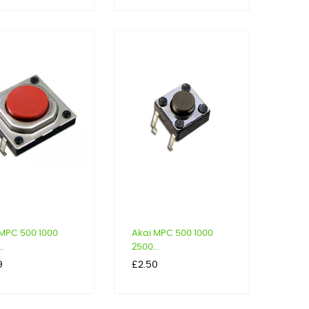
 MPC 500 1000
Akai MPC 500 1000
..
2500...
Price
9
£2.50