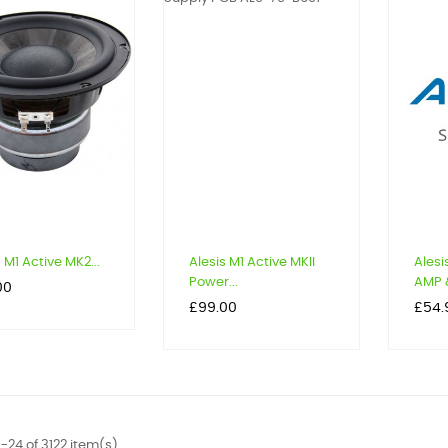
 M1 Active MK2...
Alesis M1 Active MKII
Alesi
Power...
AMP &
00
Price
Price
£99.00
£54.
-24 of 3122 item(s)