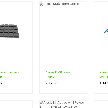
 Replacement
Alesis DM6 Loom
Alesi
t...
Cable
WOOF
Price
Price
42
£35.02
£34.