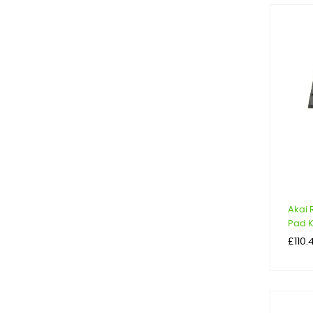
Akai
Pad Ki
Price
£110.