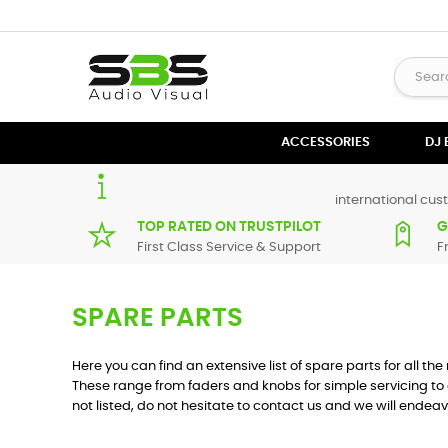
ACCESSORIES
DJ
international cust
TOP RATED ON TRUSTPILOT
G
First Class Service & Support
F
SPARE PARTS
Here you can find an extensive list of spare parts for all t
These range from faders and knobs for simple servicing to 
not listed, do not hesitate to contact us and we will endeav