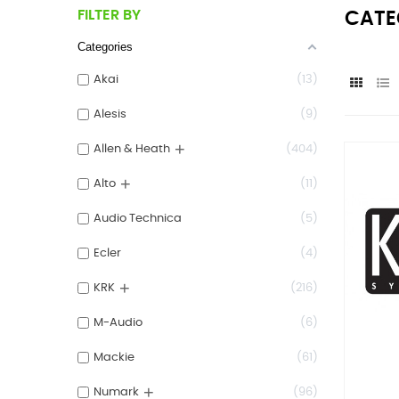
FILTER BY
CATE
Categories
Akai
13
Alesis
9
+
Allen & Heath
404
+
Alto
11
Audio Technica
5
Ecler
4
+
KRK
216
M-Audio
6
Mackie
61
+
Numark
96