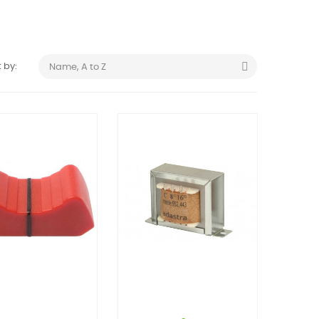

 by:
Name, A to Z