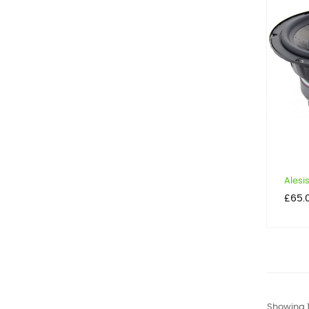
Alesis
Price
£65.
Showing 1