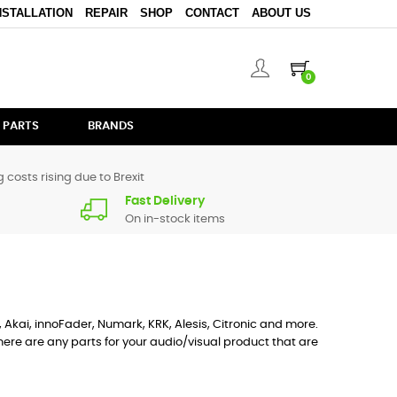
NSTALLATION
REPAIR
SHOP
CONTACT
ABOUT US
0
 PARTS
BRANDS
 costs rising due to Brexit
Fast Delivery
On in-stock items
, Akai, innoFader, Numark, KRK, Alesis, Citronic and more.
ere are any parts for your audio/visual product that are