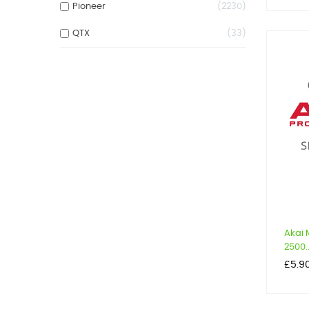
Pioneer
2230
QTX
33
Akai 
2500..
Price
£5.9