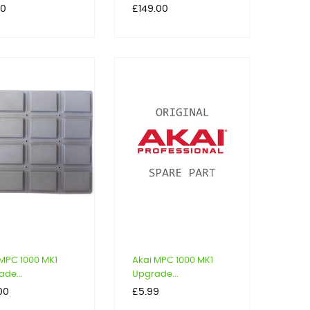
Price
00
£149.00
 MPC 1000 MK1
Akai MPC 1000 MK1
de...
Upgrade...
Price
00
£5.99