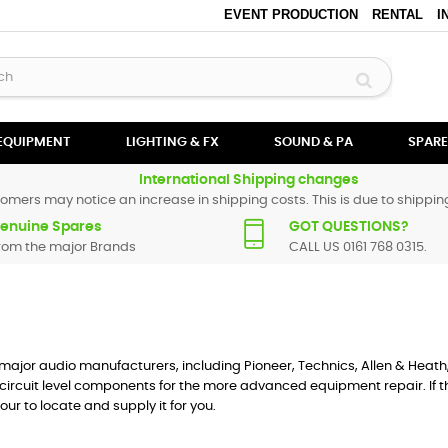
EVENT PRODUCTION
RENTAL
I
 EQUIPMENT
LIGHTING & FX
SOUND & PA
SPARE
International Shipping changes
omers may notice an increase in shipping costs. This is due to shipping
enuine Spares
GOT QUESTIONS?
rom the major Brands
CALL US 0161 768 0315.
he major audio manufacturers, including Pioneer, Technics, Allen & Heath
circuit level components for the more advanced equipment repair. If th
our to locate and supply it for you.