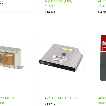
4-pin hirose (HRS)
ALLE
.00
female...
FADER
Price
Price
£14.40
£4.9
ra T40-V 100
Akai CD-M25 CD DVD...
Akai
ine...
Repl
Price
£192.12