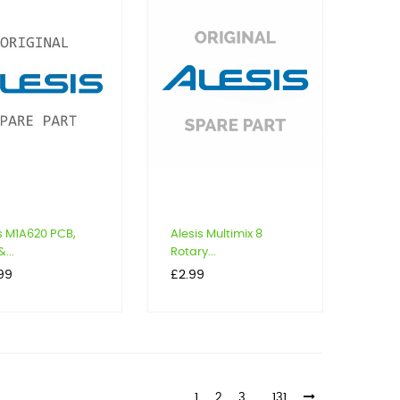
s M1A620 PCB,
Alesis Multimix 8
...
Rotary...
Price
99
£2.99
1
2
3
…
131