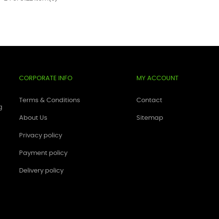
CORPORATE INFO
MY ACCOUNT
Terms & Conditions
Contact
g
About Us
Sitemap
Privacy policy
Payment policy
Delivery policy