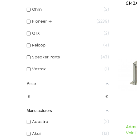
Price
£142
Ohm
2
+
Pioneer
2239
QTX
2
Reloop
4
Speaker Parts
43
Vestax
1
Price
£
£
Manufacturers
Adastra
2
Adast
Volt L
Akai
13