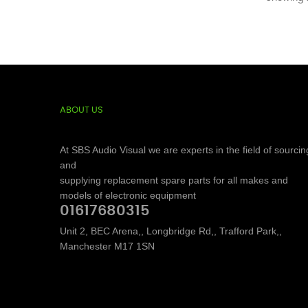
ABOUT US
At SBS Audio Visual we are experts in the field of sourcin
and
supplying replacement spare parts for all makes and
models of electronic equipment
01617680315
Unit 2, BEC Arena,, Longbridge Rd,, Trafford Park,,
Manchester M17 1SN