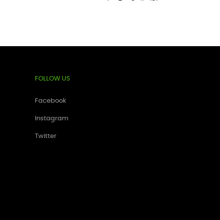
FOLLOW US
Facebook
Instagram
Twitter