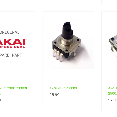
MPC 2000 2000XL
Akai MPC 2000XL...
Akai
.
2500.
Price
£5.99
Price
0
£2.9