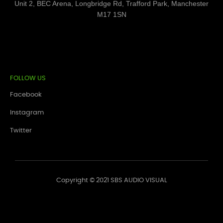
Unit 2, BEC Arena, Longbridge Rd, Trafford Park, Manchester
M17 1SN
FOLLOW US
Facebook
Instagram
Twitter
Copyright © 2021 SBS AUDIO VISUAL