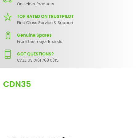
On select Products
TOP RATED ON TRUSTPILOT
First Class Service & Support
Genuine Spares
From the major Brands
GOT QUESTIONS?
CALL US 0161 768 0315.
CDN35
Here you can find replacement
parts
for
Numark CDN35
. All
Numark spare parts are original and manufactured by Numark. All
spare parts for
CDN35
are in stock or available from our supplier in
maximum of 7 working days. If you can't find a particular
replacement part for
CDN35
, please use the
contact form
or give
us a call.