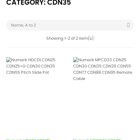
CATEGORY: CDN35

Name, A to Z
Showing 1-2 of 2 item(s)