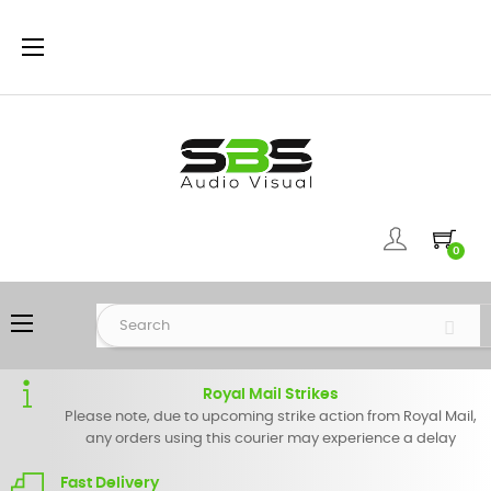
Toggle
☰
navigation
0
Toggle
☰
navigation
Royal Mail Strikes
Please note, due to upcoming strike action from Royal Mail,
any orders using this courier may experience a delay
Fast Delivery