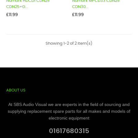
Numark HDCD1 CDN25
Numark MPCD33 CDN25
CDN25+G...
CDN30...
Price
Price
£11.99
£11.99
Showing 1-2 of 2 item(s)
ABOUT US
At SBS Audio Visual we are experts in the field of sourcing and
supplying replacement spare parts for all makes and models of
electronic equipment
01617680315