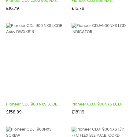
Pioneer CDJ 2000 900 NXS...
Pioneer CDJ 900 NXS...
Price
Price
£16.79
£16.79
Pioneer CDJ 900 NXS LCDB...
Pioneer CDJ-900NXS LCD...
Price
Price
£158.39
£181.19