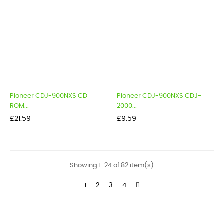
Pioneer CDJ-900NXS CD
Pioneer CDJ-900NXS CDJ-
ROM...
2000...
Price
Price
£21.59
£9.59
Showing 1-24 of 82 item(s)
1
2
3
4