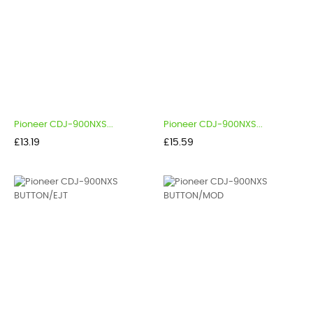
Pioneer CDJ-900NXS...
Pioneer CDJ-900NXS...
Price
Price
£13.19
£15.59