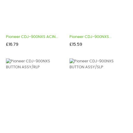
Pioneer CDJ-900NXS ACIN...
Pioneer CDJ-900NXS...
Price
Price
£16.79
£15.59