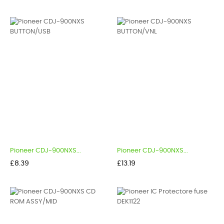
Pioneer CDJ-900NXS...
Pioneer CDJ-900NXS...
Price
Price
£8.39
£13.19