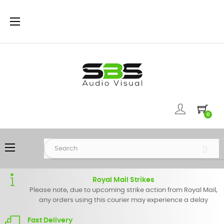
Toggle
☰
navigation
0
Toggle
☰
navigation
Royal Mail Strikes
Please note, due to upcoming strike action from Royal Mail,
any orders using this courier may experience a delay
Fast Delivery