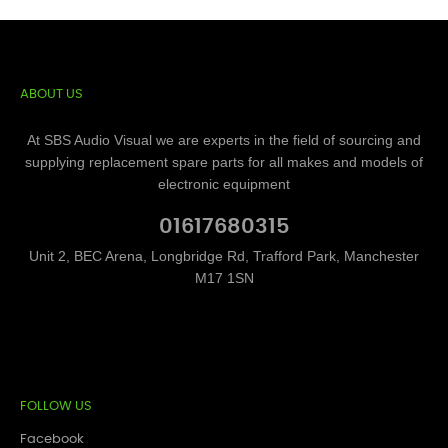
ABOUT US
At SBS Audio Visual we are experts in the field of sourcing and
supplying replacement spare parts for all makes and models of
electronic equipment
01617680315
Unit 2, BEC Arena, Longbridge Rd, Trafford Park, Manchester
M17 1SN
FOLLOW US
Facebook