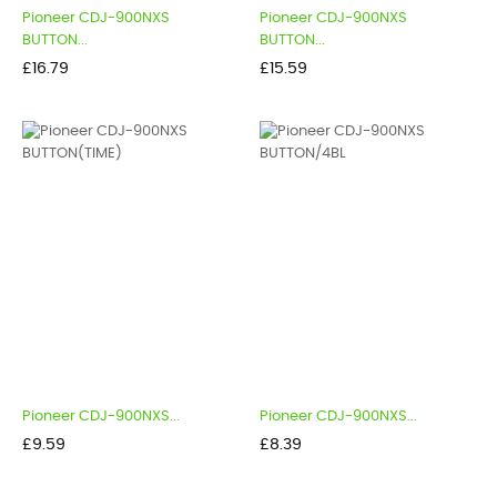
Pioneer CDJ-900NXS
Pioneer CDJ-900NXS
BUTTON...
BUTTON...
Price
Price
£16.79
£15.59
Pioneer CDJ-900NXS...
Pioneer CDJ-900NXS...
Price
Price
£9.59
£8.39