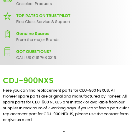
On select Products
TOP RATED ON TRUSTPILOT
First Class Service & Support
Genuine Spares
From the major Brands
GOT QUESTIONS?
CALL US 0161 768 0315.
CDJ-900NXS
Here you can find replacement parts for CDJ-900 NEXUS. All
Pioneer spare parts are original and manufactured by Pioneer. All
spare parts for CDJ-900 NEXUS are in stock or available from our
supplier in maximum of 7 working days. If you can't find a particular
replacement part for CDJ-900 NEXUS, please use the
contact form
or give us a call.