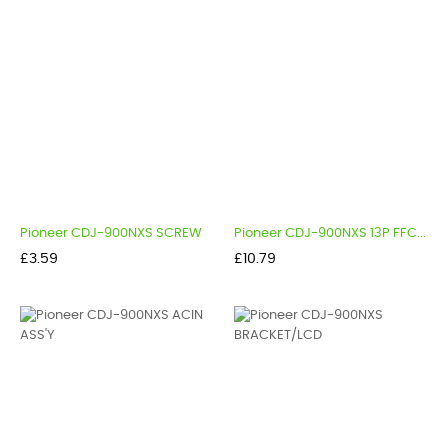
Pioneer CDJ-900NXS SCREW
Pioneer CDJ-900NXS 13P FFC...
Price
Price
£3.59
£10.79