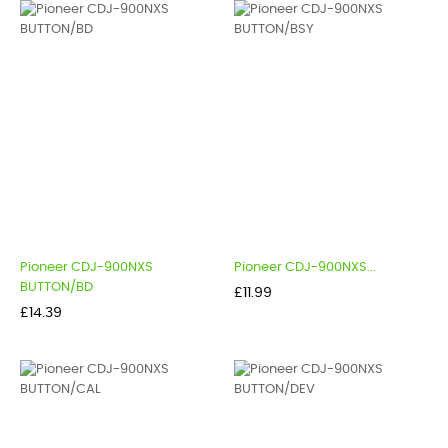
Pioneer CDJ-900NXS
Pioneer CDJ-900NXS...
BUTTON/BD
Price
£11.99
Price
£14.39