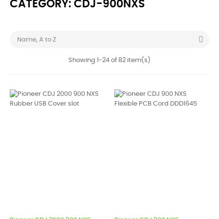
CATEGORY: CDJ-900NXS

Name, A to Z
Showing 1-24 of 82 item(s)