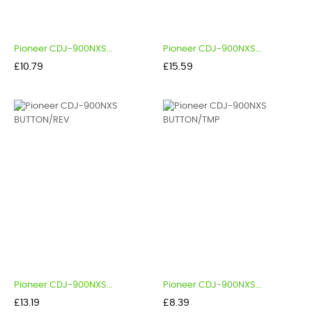
Pioneer CDJ-900NXS...
Pioneer CDJ-900NXS...
Price
Price
£10.79
£15.59
Pioneer CDJ-900NXS...
Pioneer CDJ-900NXS...
Price
Price
£13.19
£8.39