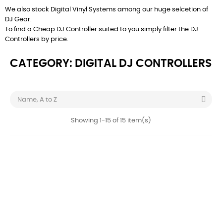
We also stock
Digital Vinyl Systems
among our huge selcetion of
DJ Gear
.
To find a Cheap DJ Controller suited to you simply filter the DJ
Controllers by price.
CATEGORY: DIGITAL DJ CONTROLLERS

Name, A to Z
Showing 1-15 of 15 item(s)