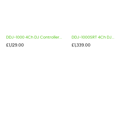
DDJ-1000 4Ch DJ Controller...
DDJ-1000SRT 4Ch DJ...
Price
Price
£1,129.00
£1,339.00