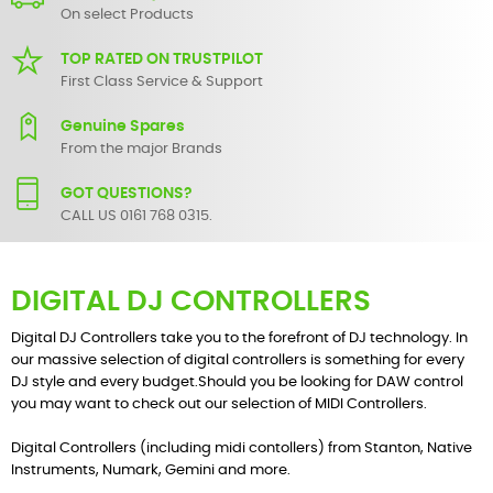
On select Products
TOP RATED ON TRUSTPILOT
First Class Service & Support
Genuine Spares
From the major Brands
GOT QUESTIONS?
CALL US 0161 768 0315.
DIGITAL DJ CONTROLLERS
Digital DJ Controllers take you to the forefront of DJ technology. In
our massive selection of digital controllers is something for every
DJ style and every budget.Should you be looking for DAW control
you may want to check out our selection of
MIDI Controllers
.
Digital Controllers (including midi contollers) from
Stanton
,
Native
Instruments
,
Numark
,
Gemini
and more.