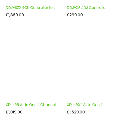
DDJ-SZ2 4Ch Controller for...
DDJ-XP2 DJ Controller...
Price
Price
£1,869.00
£299.00
XDJ-RR All in One 2 Channel...
XDJ-RX2 All in One 2...
Price
Price
£1,019.00
£1,529.00