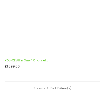
XDJ-XZ All in One 4 Channel...
Price
£1,899.00
Showing 1-15 of 15 item(s)