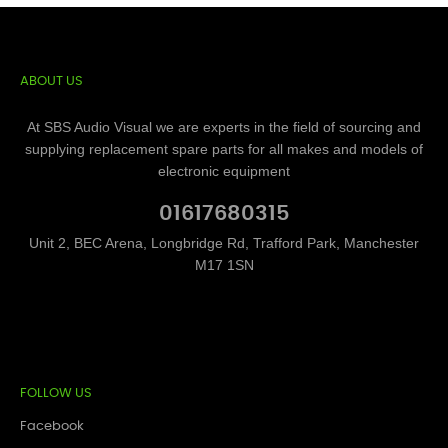
ABOUT US
At SBS Audio Visual we are experts in the field of sourcing and
supplying replacement spare parts for all makes and models of
electronic equipment
01617680315
Unit 2, BEC Arena, Longbridge Rd, Trafford Park, Manchester
M17 1SN
FOLLOW US
Facebook