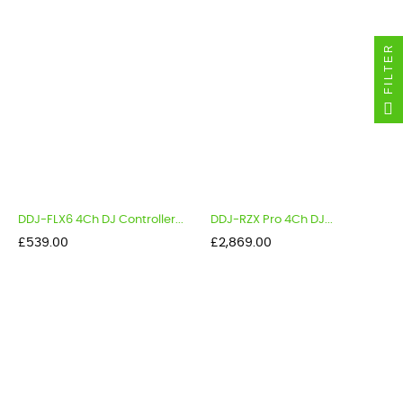
FILTER
DDJ-FLX6 4Ch DJ Controller...
DDJ-RZX Pro 4Ch DJ...
Price
Price
£539.00
£2,869.00