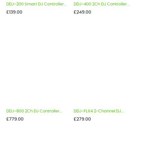
DDJ-200 Smart DJ Controller...
DDJ-400 2Ch DJ Controller...
Price
Price
£139.00
£249.00
DDJ-800 2Ch DJ Controller...
DDJ-FLX4 2-Channel DJ...
Price
Price
£779.00
£279.00