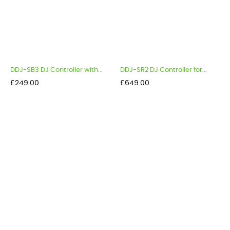
DDJ-SB3 DJ Controller with...
DDJ-SR2 DJ Controller for...
Price
Price
£249.00
£649.00