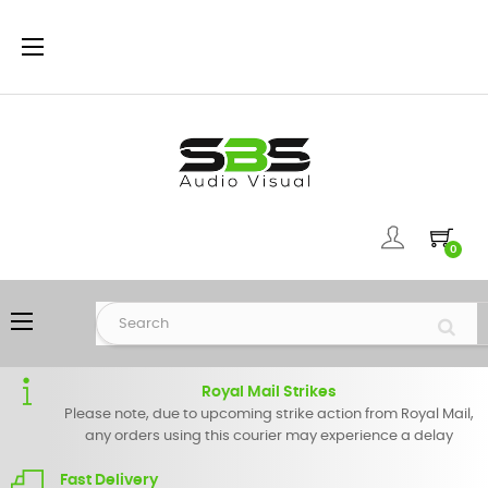
Toggle
☰
navigation
0
Toggle
☰
navigation
Royal Mail Strikes
Please note, due to upcoming strike action from Royal Mail,
any orders using this courier may experience a delay
Fast Delivery