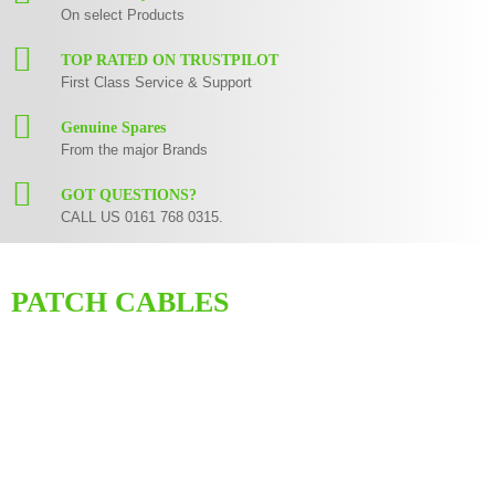
On select Products
TOP RATED ON TRUSTPILOT
First Class Service & Support
Genuine Spares
From the major Brands
GOT QUESTIONS?
CALL US 0161 768 0315.
PATCH CABLES
Cables might not be the most exciting part of your set up but they are
crucial part of the signal chain none the less. Expensive gear is not going
to perform at its fullest if you use poor quality cables so its important to
have the right ones. We carry a huge range of patch cables. We can
recommend our own SBS Audio Visual branded range of cables supplying
you with high fidelity at a reasonable price.