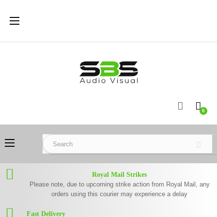
Toggle
☰
navigation
0
Toggle
☰
navigation
Royal Mail Strikes
Please note, due to upcoming strike action from Royal Mail, any
orders using this courier may experience a delay
Fast Delivery