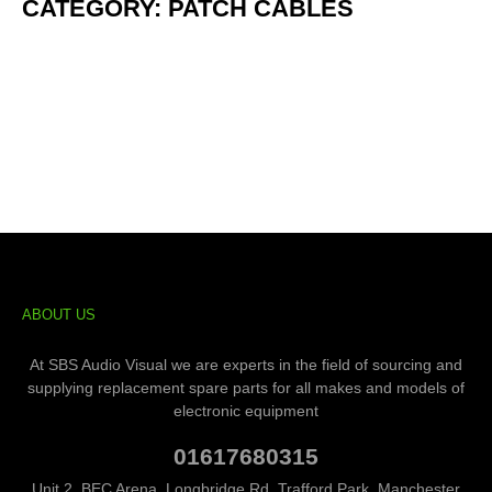
CATEGORY: PATCH CABLES
ABOUT US
At SBS Audio Visual we are experts in the field of sourcing and
supplying replacement spare parts for all makes and models of
electronic equipment
01617680315
Unit 2, BEC Arena, Longbridge Rd, Trafford Park, Manchester