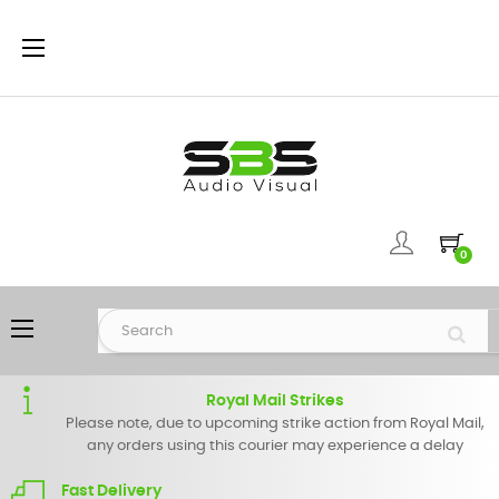
Toggle
☰
navigation
0
Toggle
☰
navigation
Royal Mail Strikes
Please note, due to upcoming strike action from Royal Mail,
any orders using this courier may experience a delay
Fast Delivery