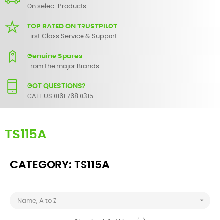
On select Products
TOP RATED ON TRUSTPILOT
First Class Service & Support
Genuine Spares
From the major Brands
GOT QUESTIONS?
CALL US 0161 768 0315.
TS115A
CATEGORY: TS115A

Name, A to Z