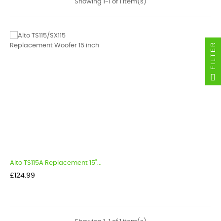
Showing 1-1 of 1 item(s)
FILTER
Alto TS115A Replacement 15"...
Price
£124.99