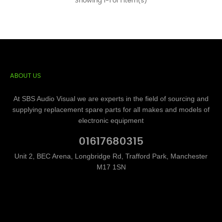
Showing 1-1 of 1 item(s)
ABOUT US
At SBS Audio Visual we are experts in the field of sourcing and
supplying replacement spare parts for all makes and models of
electronic equipment
01617680315
Unit 2, BEC Arena, Longbridge Rd, Trafford Park, Manchester
M17 1SN