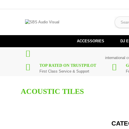
ACCESSORIES
DJ 
international 
TOP RATED ON TRUSTPILOT
G
First Class Service & Support
F
ACOUSTIC TILES
Control unwanted frequencies in your studio with our range of acou
CATE