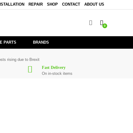
NSTALLATION
REPAIR
SHOP
CONTACT
ABOUT US
0
E PARTS
BRANDS
sts rising due to Brexit
Fast Delivery
On in-stock items