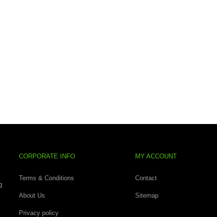
CORPORATE INFO
MY ACCOUNT
Terms & Conditions
Contact
g
About Us
Sitemap
Privacy policy