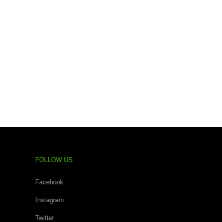
FOLLOW US
Facebook
Instagram
Twitter