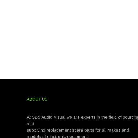
ABOUT US
At SBS Audio Visual we are experts in the field of sourcin
and
supplying replacement spare parts for all makes and
models of electronic equipment