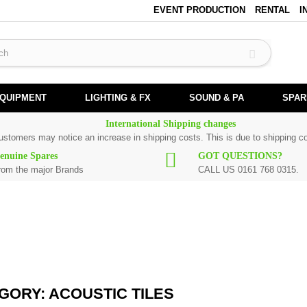
EVENT PRODUCTION
RENTAL
I
EQUIPMENT
LIGHTING & FX
SOUND & PA
SPAR
International Shipping changes
customers may notice an increase in shipping costs. This is due to shipping co
enuine Spares
GOT QUESTIONS?
rom the major Brands
CALL US 0161 768 0315.
stic tiles.
GORY: ACOUSTIC TILES