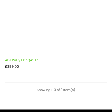
ADJ WiFly EXR QA5 IP
Price
£399.00
Showing 1-3 of 3 item(s)