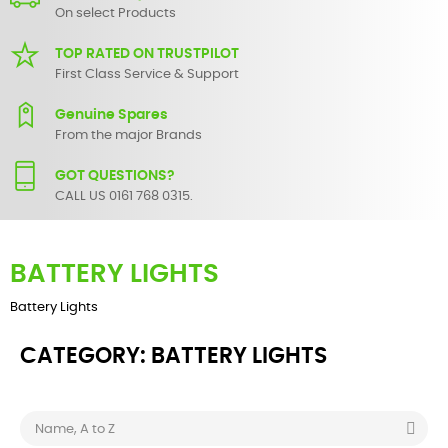
On select Products
TOP RATED ON TRUSTPILOT
First Class Service & Support
Genuine Spares
From the major Brands
GOT QUESTIONS?
CALL US 0161 768 0315.
BATTERY LIGHTS
Battery Lights
CATEGORY: BATTERY LIGHTS

Name, A to Z