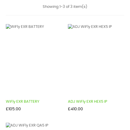
Showing 1-3 of 3 item(s)
WiFly EXR BATTERY
ADJ WiFly EXR HEX5 IP
Price
Price
£105.00
£410.00