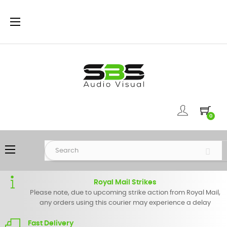
Toggle
☰
navigation
0
Toggle
☰
navigation
Royal Mail Strikes
Please note, due to upcoming strike action from Royal Mail,
any orders using this courier may experience a delay
Fast Delivery