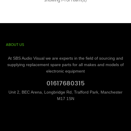
Showing 1-1 of 1 item(s)
ABOUT US
At SBS Audio Visual we are experts in the field of sourcing and
supplying replacement spare parts for all makes and models of
electronic equipment
01617680315
Unit 2, BEC Arena, Longbridge Rd, Trafford Park, Manchester
M17 1SN