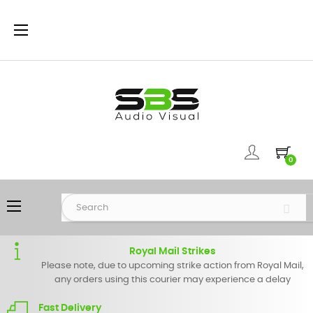
Toggle
☰
navigation
0
Toggle
☰
navigation
Royal Mail Strikes
Please note, due to upcoming strike action from Royal Mail,
any orders using this courier may experience a delay
Fast Delivery