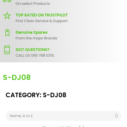
On select Products
TOP RATED ON TRUSTPILOT
First Class Service & Support
Genuine Spares
From the major Brands
GOT QUESTIONS?
CALL US 0161 768 0315.
S-DJ08
CATEGORY: S-DJ08

Name, A to Z