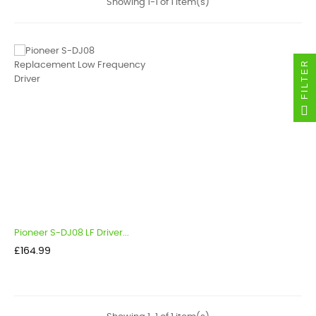
Showing 1-1 of 1 item(s)
FILTER
Pioneer S-DJ08 LF Driver...
Price
£164.99