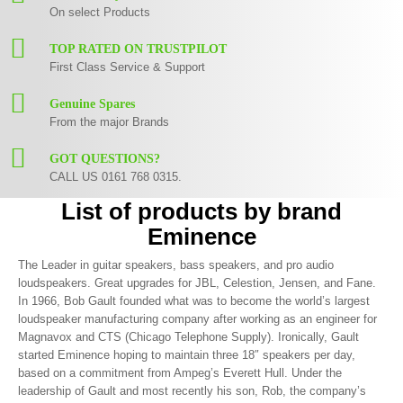
On select Products
TOP RATED ON TRUSTPILOT
First Class Service & Support
Genuine Spares
From the major Brands
GOT QUESTIONS?
CALL US 0161 768 0315.
List of products by brand
Eminence
The Leader in guitar speakers, bass speakers, and pro audio
loudspeakers. Great upgrades for JBL, Celestion, Jensen, and Fane.
In 1966, Bob Gault founded what was to become the world’s largest
loudspeaker manufacturing company after working as an engineer for
Magnavox and CTS (Chicago Telephone Supply). Ironically, Gault
started Eminence hoping to maintain three 18″ speakers per day,
based on a commitment from Ampeg’s Everett Hull. Under the
leadership of Gault and most recently his son, Rob, the company’s