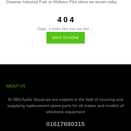
Shawnee Industrial Park on Mulberry Pike where we remain today.
4 0 4
Oops, it looks like you are lost ...
BACK TO HOME
ABOUT US
At SBS Audio Visual we are experts in the field of sourcing and
supplying replacement spare parts for all makes and models of
electronic equipment
01617680315