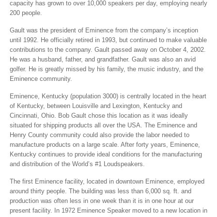
capacity has grown to over 10,000 speakers per day, employing nearly
200 people.
Gault was the president of Eminence from the company’s inception
until 1992. He officially retired in 1993, but continued to make valuable
contributions to the company. Gault passed away on October 4, 2002.
He was a husband, father, and grandfather. Gault was also an avid
golfer. He is greatly missed by his family, the music industry, and the
Eminence community.
Eminence, Kentucky (population 3000) is centrally located in the heart
of Kentucky, between Louisville and Lexington, Kentucky and
Cincinnati, Ohio. Bob Gault chose this location as it was ideally
situated for shipping products all over the USA. The Eminence and
Henry County community could also provide the labor needed to
manufacture products on a large scale. After forty years, Eminence,
Kentucky continues to provide ideal conditions for the manufacturing
and distribution of the World’s #1 Loudspeakers.
The first Eminence facility, located in downtown Eminence, employed
around thirty people. The building was less than 6,000 sq. ft. and
production was often less in one week than it is in one hour at our
present facility. In 1972 Eminence Speaker moved to a new location in