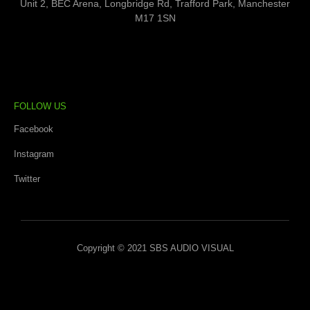
Unit 2, BEC Arena, Longbridge Rd, Trafford Park, Manchester
M17 1SN
FOLLOW US
Facebook
Instagram
Twitter
Copyright © 2021 SBS AUDIO VISUAL