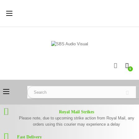
Toggle
☰
navigation
0
Toggle
☰
navigation
Royal Mail Strikes
Please note, due to upcoming strike action from Royal Mail, any
orders using this courier may experience a delay
Fast Delivery