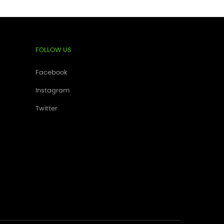
FOLLOW US
Facebook
Instagram
Twitter