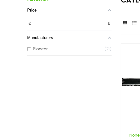
CATE
Price
£
£
Manufacturers
Pioneer
21
Pione