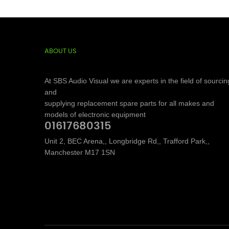
ABOUT US
At SBS Audio Visual we are experts in the field of sourcin
and
supplying replacement spare parts for all makes and
models of electronic equipment
01617680315
Unit 2, BEC Arena,, Longbridge Rd,, Trafford Park,,
Manchester M17 1SN