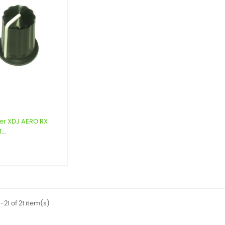
er XDJ AERO RX
...
9
-21 of 21 item(s)