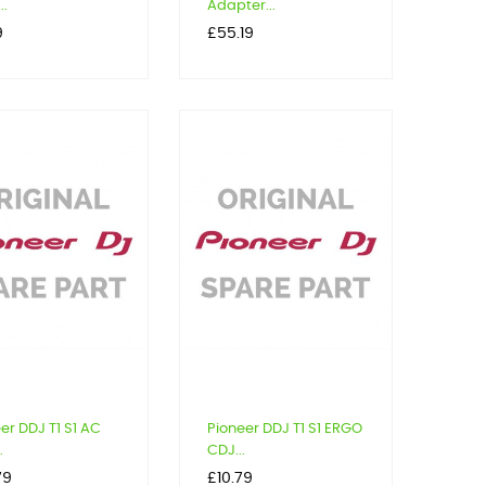
..
Adapter...
Price
9
£55.19
er DDJ T1 S1 AC
Pioneer DDJ T1 S1 ERGO
.
CDJ...
Price
79
£10.79