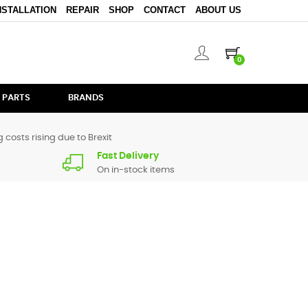
NSTALLATION
REPAIR
SHOP
CONTACT
ABOUT US
0
 PARTS
BRANDS
 costs rising due to Brexit
Fast Delivery
On in-stock items
 for
DDJ-T1
are in stock or available from our supplier in
l.