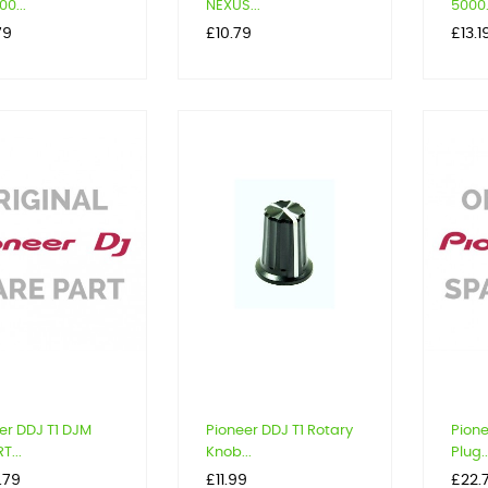
0...
NEXUS...
5000.
Price
Price
79
£10.79
£13.1
er DDJ T1 DJM
Pioneer DDJ T1 Rotary
Pione
T...
Knob...
Plug..
Price
Price
.79
£11.99
£22.