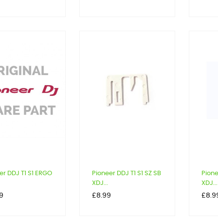
er DDJ T1 S1 ERGO
Pioneer DDJ T1 S1 SZ SB
Pione
XDJ...
XDJ...
Price
Price
9
£8.99
£8.9