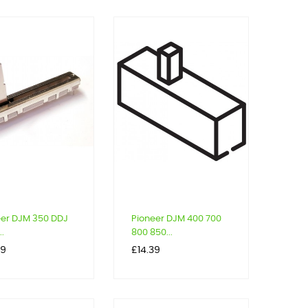
eer DJM 350 DDJ
Pioneer DJM 400 700
..
800 850...
Price
99
£14.39