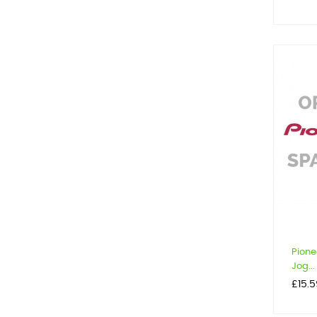
Pione
Jog...
Price
£15.5