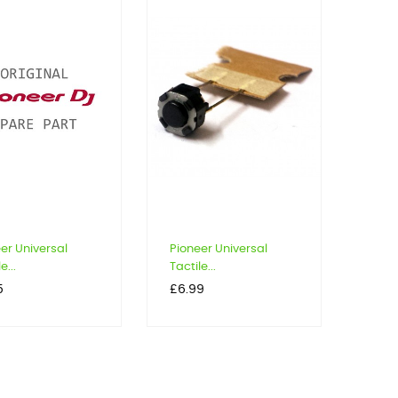
er Universal
Pioneer Universal
e...
Tactile...
Price
5
£6.99