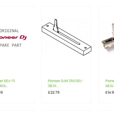
er DDJ-T1
Pioneer DJM 350 DDJ
Pion
OL...
SB S1...
SB S1.
Price
Price
99
£22.79
£14.