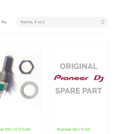

 by:
Name, A to Z
er DDJ S1 T1 DJM
Pioneer DDJ T1 AC