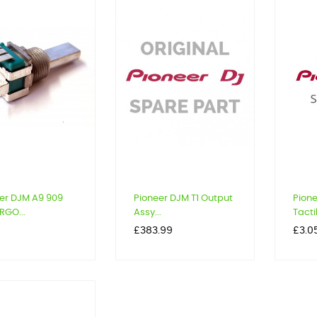
er DJM A9 909
Pioneer DJM T1 Output
Pione
RGO...
Assy...
Tactil
Price
Price
9
£383.99
£3.0