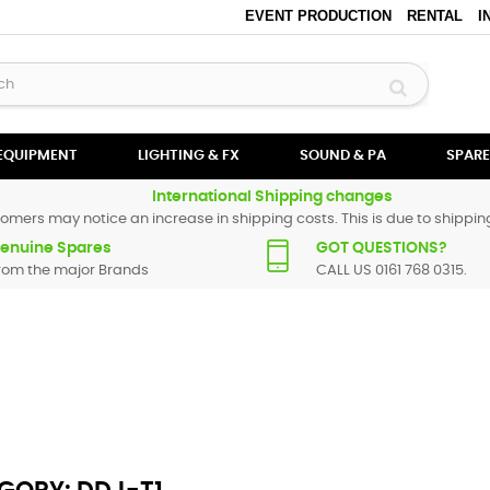
EVENT PRODUCTION
RENTAL
I
 EQUIPMENT
LIGHTING & FX
SOUND & PA
SPARE
International Shipping changes
omers may notice an increase in shipping costs. This is due to shipping
enuine Spares
GOT QUESTIONS?
rom the major Brands
CALL US 0161 768 0315.
er spare parts are original and manufactured by Pioneer. All spare parts
replacement part for
DDJ-T1
, please use the
contact form
or give us a cal