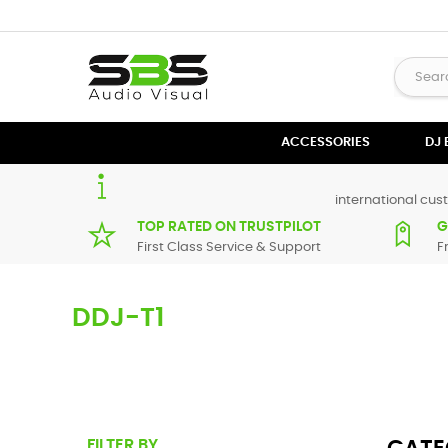
ACCESSORIES
DJ
international cust
TOP RATED ON TRUSTPILOT
G
First Class Service & Support
F
DDJ-T1
Here you can find replacement parts for
DDJ-T1
. All Pione
maximum of 7 working days. If you can't find a particular 
FILTER BY