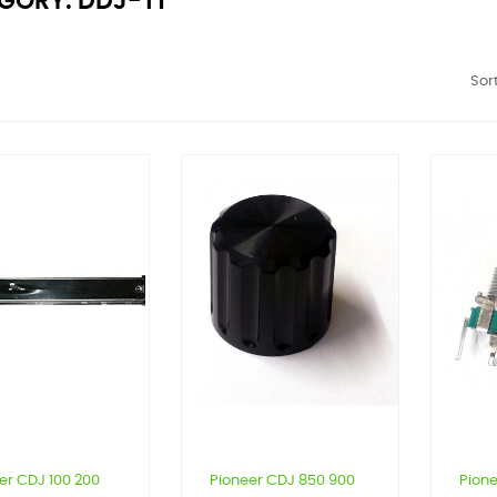
GORY: DDJ-T1
Sort
er CDJ 100 200
Pioneer CDJ 850 900
Pione