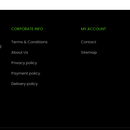
CORPORATE INFO
MY ACCOUNT
Terms & Conditions
Contact
g
About Us
Sitemap
Privacy policy
Payment policy
Delivery policy