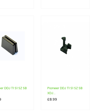
er DDJ T1 S1 SZ SB
Pioneer DDJ T1 S1 SZ SB
XDJ...
Price
9
£8.99