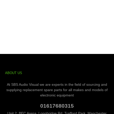
ABOUT US
At SBS Audio Visual we are experts in the field of sourcing and
supplying replacement spare parts for all makes and models of
electronic equipment
01617680315
Unit 2, BEC Arena, Longbridge Rd, Trafford Park, Manchester