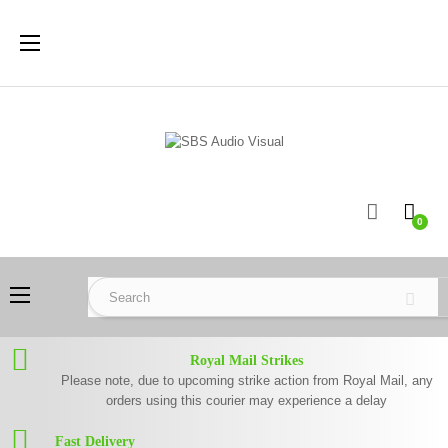
Toggle
☰
navigation
0
Toggle
☰
navigation
Royal Mail Strikes
Please note, due to upcoming strike action from Royal Mail, any
orders using this courier may experience a delay
Fast Delivery