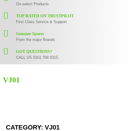
On select Products
TOP RATED ON TRUSTPILOT
First Class Service & Support
Genuine Spares
From the major Brands
GOT QUESTIONS?
CALL US 0161 768 0315.
VJ01
Here you can find replacement
parts
for
Numark VJ01
. All Numark spare
parts are original and manufactured by Numark. All spare parts for
VJ01
are in stock or available from our supplier in maximum of 7 working days.
If you can't find a particular replacement part for
VJ01
, please use the
contact form
or give us a call.
CATEGORY: VJ01