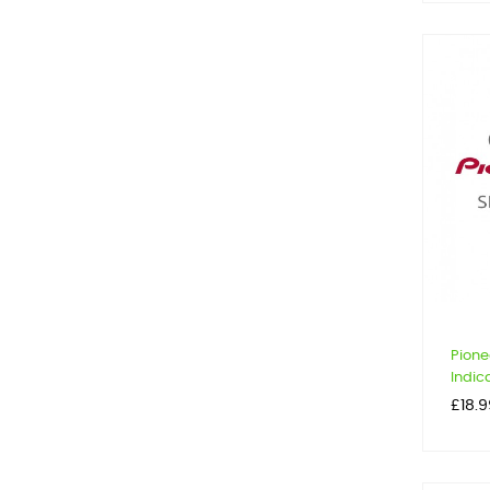
Pione
Indica
Price
£18.9