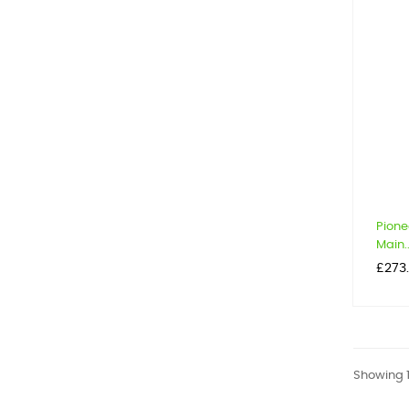
Pione
Main..
Price
£273
Showing 1