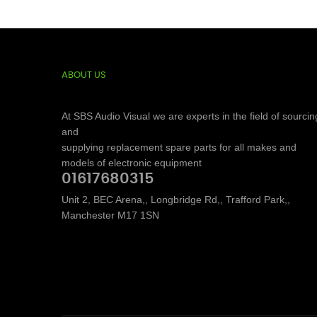
ABOUT US
At SBS Audio Visual we are experts in the field of sourcin
and
supplying replacement spare parts for all makes and
models of electronic equipment
01617680315
Unit 2, BEC Arena,, Longbridge Rd,, Trafford Park,,
Manchester M17 1SN