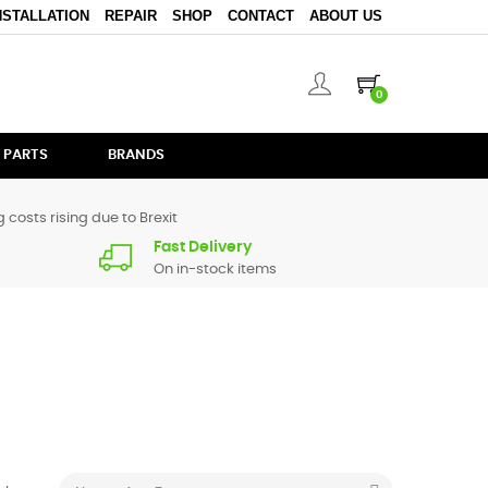
NSTALLATION
REPAIR
SHOP
CONTACT
ABOUT US
0
 PARTS
BRANDS
 costs rising due to Brexit
Fast Delivery
On in-stock items