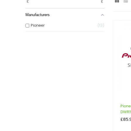
£
£
Manufacturers
Pioneer
13
Pione
DWR1
Price
£85.