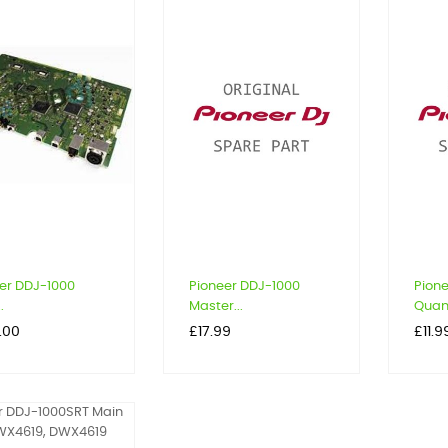
er DDJ-1000
Pioneer DDJ-1000
Pion
.
Master...
Quant
Price
Price
.00
£17.99
£11.9