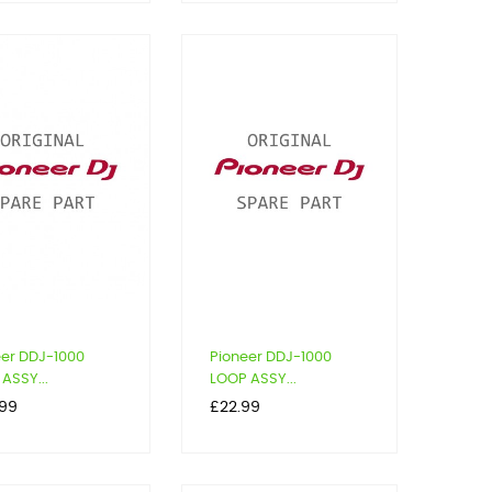
eer DDJ-1000
Pioneer DDJ-1000
ASSY...
LOOP ASSY...
Price
.99
£22.99