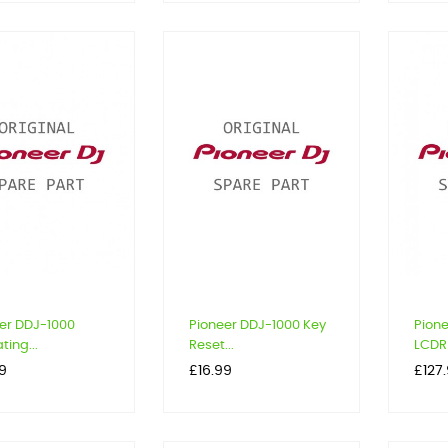
er DDJ-1000
Pioneer DDJ-1000 Key
Pion
ting...
Reset...
LCDR 
Price
Price
9
£16.99
£127