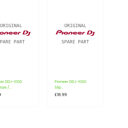
eer DDJ-1000
Pioneer DDJ-1000
ize /...
Slip...
Price
9
£16.99