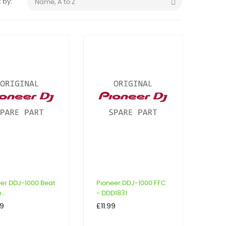

 by:
Name, A to Z
eer DDJ-1000 Beat
Pioneer DDJ-1000 FFC
..
- DDD1831
Price
99
£11.99