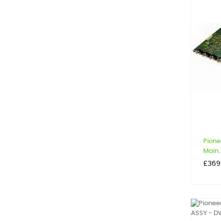
Pione
Main..
Price
£369