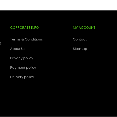
CORPORATE INFO
MY ACCOUNT
Terms & Conditions
Contact
g
About Us
Sitemap
Privacy policy
Payment policy
Delivery policy