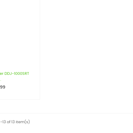
er DDJ-1000SRT
.
.99
-13 of 13 item(s)