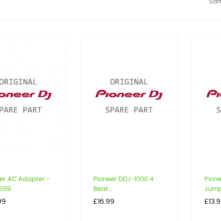
Sort
er AC Adapter -
Pioneer DDJ-1000 4
Pion
599
Beat...
Jump.
Price
Price
99
£16.99
£13.