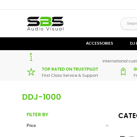
ACCESSORIES
DJ
international cust
TOP RATED ON TRUSTPILOT
G
First Class Service & Support
F
DDJ-1000
FILTER BY
CATE
Price