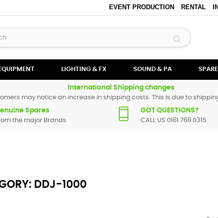
EVENT PRODUCTION
RENTAL
I
 EQUIPMENT
LIGHTING & FX
SOUND & PA
SPARE
International Shipping changes
omers may notice an increase in shipping costs. This is due to shipping
enuine Spares
GOT QUESTIONS?
rom the major Brands
CALL US 0161 768 0315.
GORY: DDJ-1000