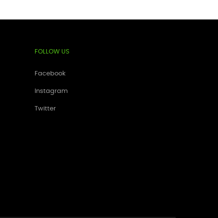
FOLLOW US
Facebook
Instagram
Twitter