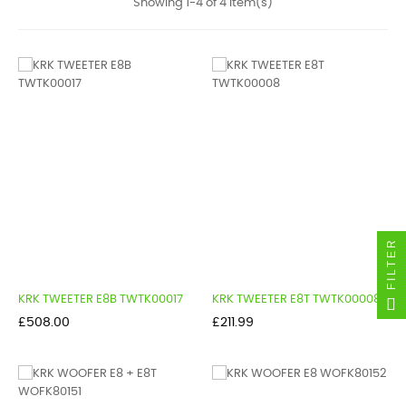
Showing 1-4 of 4 item(s)
FILTER
KRK TWEETER E8B TWTK00017
KRK TWEETER E8T TWTK00008
Price
Price
£508.00
£211.99