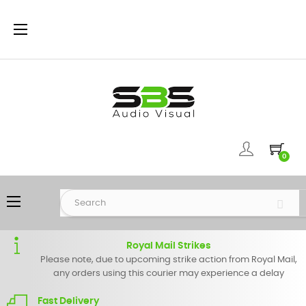
Toggle
☰
navigation
0
Toggle
☰
navigation
Royal Mail Strikes
Please note, due to upcoming strike action from Royal Mail,
any orders using this courier may experience a delay
Fast Delivery