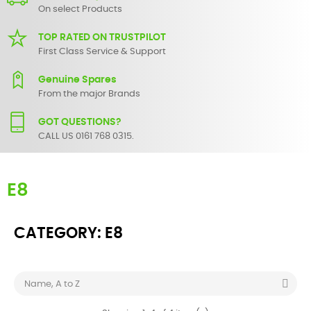
On select Products
TOP RATED ON TRUSTPILOT
First Class Service & Support
Genuine Spares
From the major Brands
GOT QUESTIONS?
CALL US 0161 768 0315.
E8
CATEGORY: E8

Name, A to Z