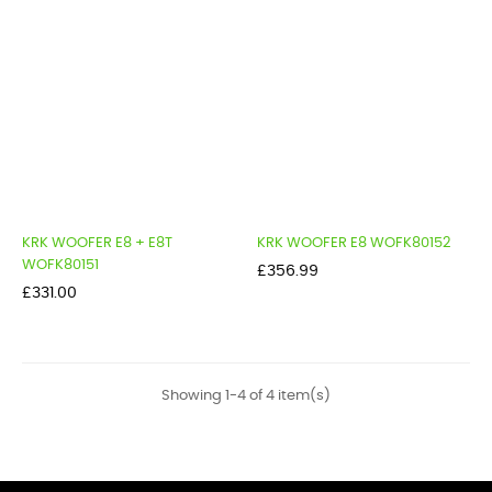
KRK WOOFER E8 + E8T
KRK WOOFER E8 WOFK80152
WOFK80151
Price
£356.99
Price
£331.00
Showing 1-4 of 4 item(s)