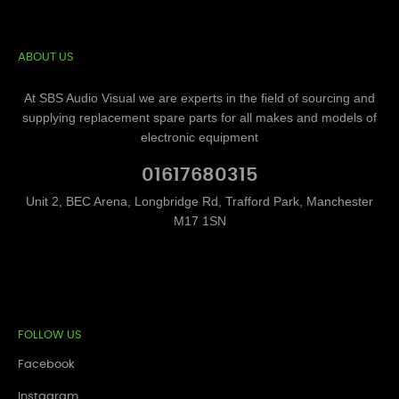
ABOUT US
At SBS Audio Visual we are experts in the field of sourcing and
supplying replacement spare parts for all makes and models of
electronic equipment
01617680315
Unit 2, BEC Arena, Longbridge Rd, Trafford Park, Manchester
M17 1SN
FOLLOW US
Facebook
Instagram