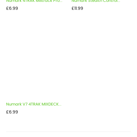
Numark 4TRAK Mixtrack Pro...
Numark Stealth Control...
Price
Price
£6.99
£11.99
Numark V7 4TRAK MIXDECK...
Price
£6.99