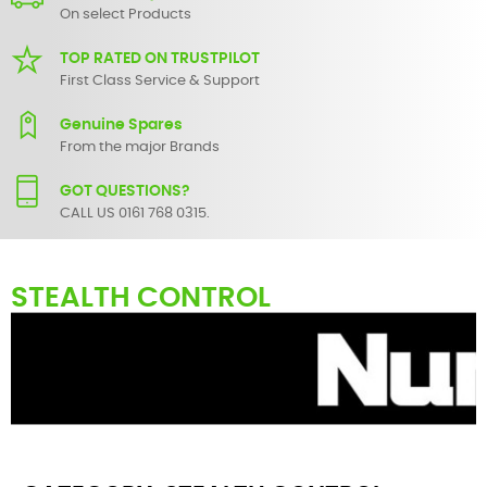
On select Products
TOP RATED ON TRUSTPILOT
First Class Service & Support
Genuine Spares
From the major Brands
GOT QUESTIONS?
CALL US 0161 768 0315.
STEALTH CONTROL
Here you can find replacement
parts
for
Numark Stealth Control
.
All Numark spare parts are original and manufactured by Numark.
All spare parts for
Stealth Control
are in stock or available from our
supplier in maximum of 7 working days. If you can't find a particular
replacement part for
Stealth Control
, please use the
contact form
or give us a call.