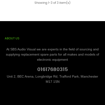
Showing 1-3 of 3 item(s)
ABOUT US
At SBS Audio Visual we are experts in the field of sourcing and
supplying replacement spare parts for all makes and models of
electronic equipment
01617680315
Unit 2, BEC Arena, Longbridge Rd, Trafford Park, Manchester
M17 1SN