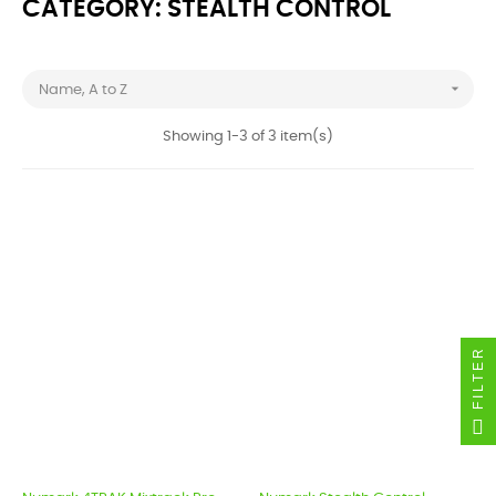
CATEGORY: STEALTH CONTROL

Name, A to Z
Showing 1-3 of 3 item(s)
FILTER