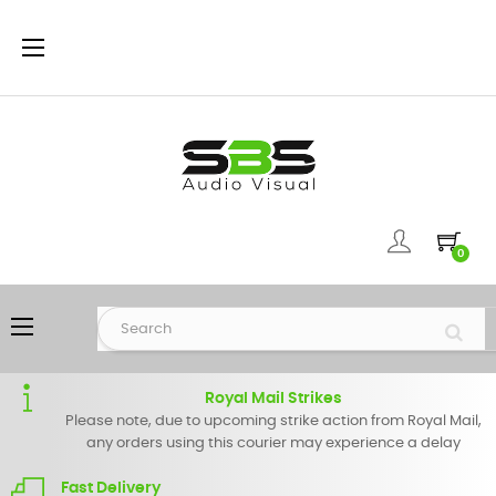
Toggle
☰
navigation
0
Toggle
☰
navigation
Royal Mail Strikes
Please note, due to upcoming strike action from Royal Mail,
any orders using this courier may experience a delay
Fast Delivery