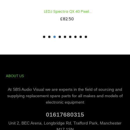
LEDJ Spectra QX 40 Pixel...
Price
£82.50
ABOUT US
At SBS Audio Visual we are experts in the field of sourcing and
supplying replacement spare parts for all makes and models of
electronic equipment
01617680315
Unit 2, BEC Arena, Longbridge Rd, Trafford Park, Manchester
M17 1SN