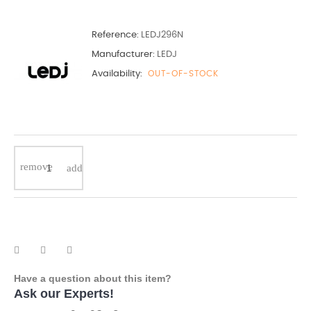
Reference:
LEDJ296N
Manufacturer:
LEDJ
Availability:
OUT-OF-STOCK
Have a question about this item?
Ask our Experts!