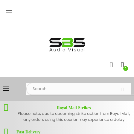
Toggle
☰
navigation
0
Toggle
☰
navigation
Royal Mail Strikes
Please note, due to upcoming strike action from Royal Mail,
any orders using this courier may experience a delay
Fast Delivery