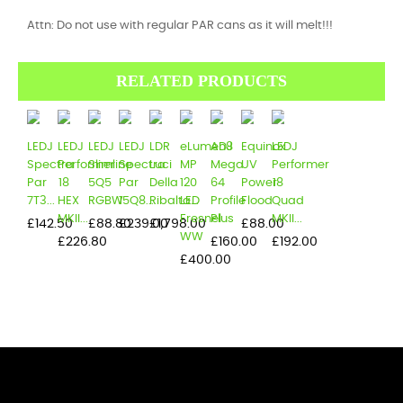
Attn: Do not use with regular PAR cans as it will melt!!!
RELATED PRODUCTS
LEDJ
LEDJ
LEDJ
LEDJ
LDR
eLumen8
ADJ
Equinox
LEDJ
Spectra
Performer
Slimline
Spectra
Luci
MP
Mega
UV
Performer
Par
18
5Q5
Par
Della
120
64
Power
18
7T3...
HEX
RGBW
15Q8...
Ribalta...
LED
Profile
Flood
Quad
MKII...
Fresnel
Plus
MKII...
Price
Price
Price
Price
Price
£142.50
£88.80
£239.00
£1,798.00
£88.00
WW
Price
Price
Price
£226.80
£160.00
£192.00
Price
£400.00