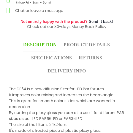
(Mon-Fri - 9am - 5pm)
Chat or leave a message
Not entirely happy with the product?
Send it back!
Check out our 30-days Money Back Policy
DESCRIPTION
PRODUCT DETAILS
SPECIFICATIONS
RETURNS
DELIVERY INFO
The DF64 is a new diffusion filter for LED Par fixtures.
It improves color mixing and increases the beam angle.
This is great for smooth color slides which are wanted in
decoration.
By cutting the plexy glass you can also use it for different PAR
sizes as our LED PAR56LED or PAR36LED.
The size of the filter is 24x24cm.
It's made of s frosted piece of plastic plexy glass.