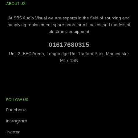
ABOUT US
At SBS Audio Visual we are experts in the field of sourcing and
supplying replacement spare parts for all makes and models of
electronic equipment
01617680315
Unit 2, BEC Arena, Longbridge Rd, Trafford Park, Manchester
M17 1SN
FOLLOW US
Facebook
Instagram
Twitter