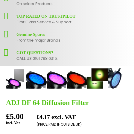
On select Products
TOP RATED ON TRUSTPILOT
First Class Service & Support
Genuine Spares
From the major Brands
GOT QUESTIONS?
CALL US 0161 768 0315.
ADJ DF 64 Diffusion Filter
£5.00
£4.17 excl. VAT
incl. Vat
(PRICE PAID IF OUTSIDE UK)