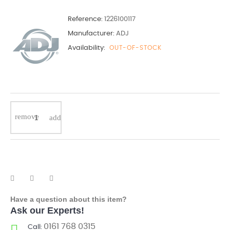
Reference:
1226100117
Manufacturer:
ADJ
Availability:
OUT-OF-STOCK
Have a question about this item?
Ask our Experts!
0161 768 0315
Call: