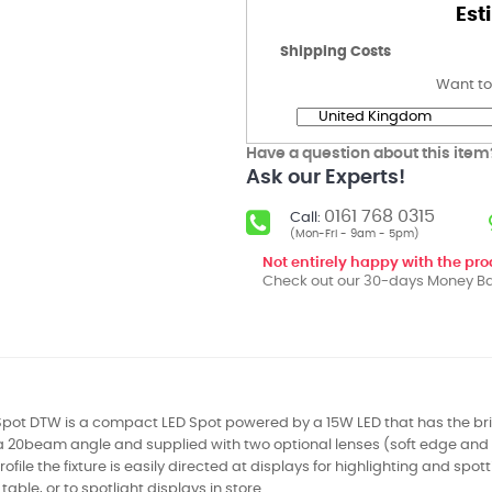
Est
Shipping Costs
Want to
Have a question about this item
Ask our Experts!
0161 768 0315
Call:
(Mon-Fri - 9am - 5pm)
Not entirely happy with the pr
Check out our 30-days Money Ba
Spot DTW is a compact LED Spot powered by a 15W LED that has the br
a 20beam angle and supplied with two optional lenses (soft edge and 
file the fixture is easily directed at displays for highlighting and spot
table, or to spotlight displays in store.