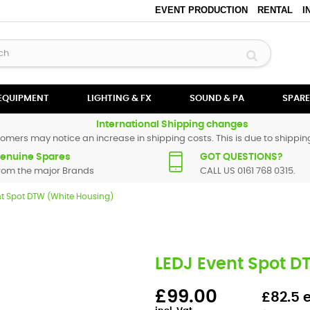
EVENT PRODUCTION
RENTAL
I
 EQUIPMENT
LIGHTING & FX
SOUND & PA
SPARE
International Shipping changes
omers may notice an increase in shipping costs. This is due to shipping
enuine Spares
GOT QUESTIONS?
rom the major Brands
CALL US 0161 768 0315.
nt Spot DTW (White Housing)
LEDJ Event Spot D
£99.00
£82.5 