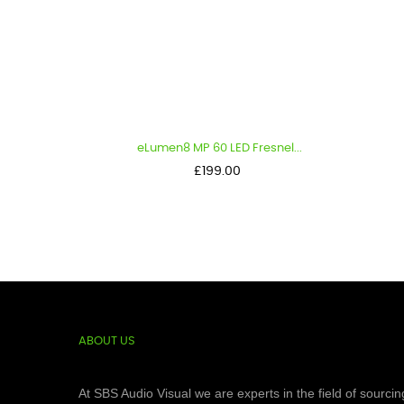
eLumen8 MP 60 LED Fresnel...
Luce
Price
£199.00
ABOUT US
At SBS Audio Visual we are experts in the field of sourcin