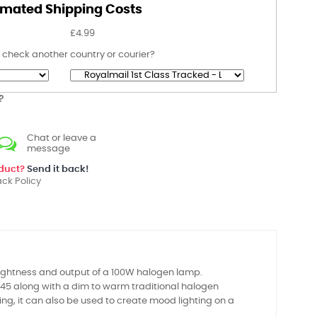
imated Shipping Costs
£4.99
 check another country or courier?
?
Chat or leave a
message
oduct?
Send it back!
ck Policy
ightness and output of a 100W halogen lamp.
45 along with a dim to warm traditional halogen
ting, it can also be used to create mood lighting on a