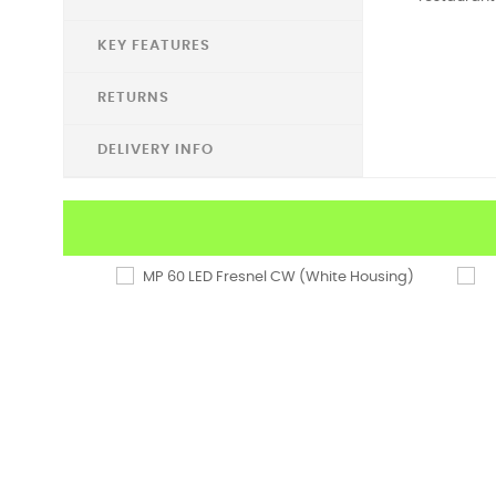
KEY FEATURES
RETURNS
DELIVERY INFO