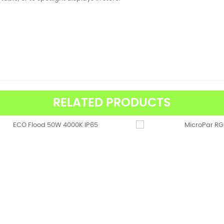
RELATED PRODUCTS