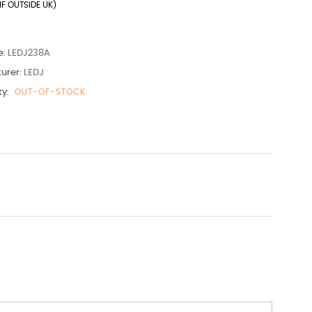
IF OUTSIDE UK)
e:
LEDJ238A
urer:
LEDJ
ty:
OUT-OF-STOCK