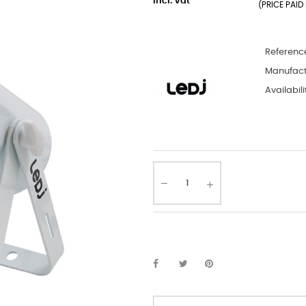
incl. Vat
(PRICE PAID 
Referenc
Manufact
Availabili