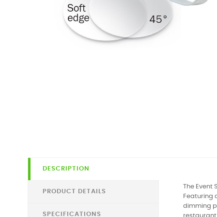
DESCRIPTION
The Event 
PRODUCT DETAILS
Featuring 
dimming pro
SPECIFICATIONS
restaurant 