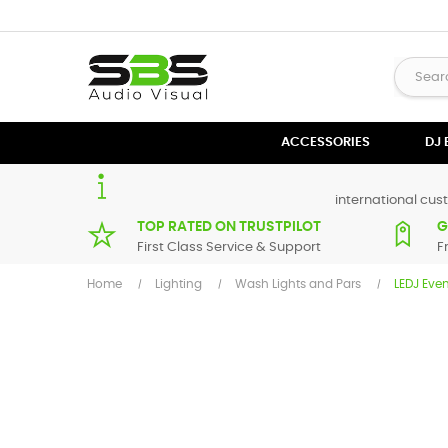
ACCESSORIES
DJ
international cust
TOP RATED ON TRUSTPILOT
G
First Class Service & Support
F
Home
Lighting
Wash Lights and Pars
LEDJ Eve