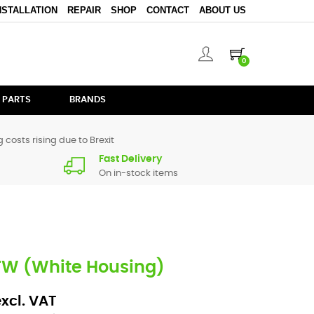
NSTALLATION
REPAIR
SHOP
CONTACT
ABOUT US
0
 PARTS
BRANDS
 costs rising due to Brexit
Fast Delivery
On in-stock items
TW (White Housing)
excl. VAT