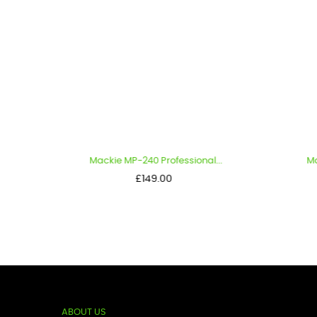
Mackie MP-240 Professional...
Mac
Price
£149.00
ABOUT US