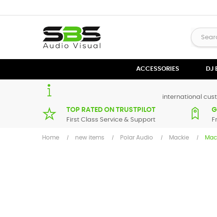
ACCESSORIES
DJ
international cust
TOP RATED ON TRUSTPILOT
G
First Class Service & Support
F
Home
new items
Polar Audio
Mackie
Mac