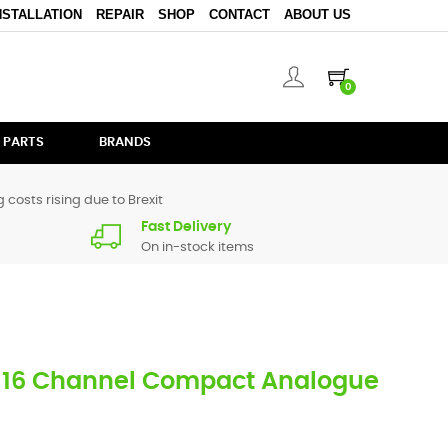
NSTALLATION
REPAIR
SHOP
CONTACT
ABOUT US
0
 PARTS
BRANDS
 costs rising due to Brexit
Fast Delivery
On in-stock items
 16 Channel Compact Analogue