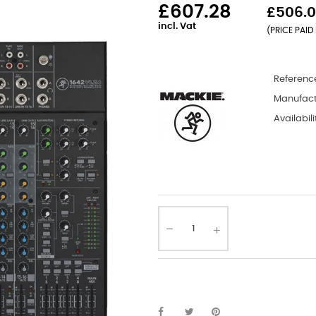
£607.28
£506.0
incl. Vat
(PRICE PAID 
Referenc
Manufact
Availabili