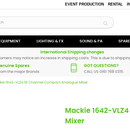
EVENT PRODUCTION
RENTAL
I
 EQUIPMENT
LIGHTING & FX
SOUND & PA
SPARE
International Shipping changes
omers may notice an increase in shipping costs. This is due to shipping
enuine Spares
GOT QUESTIONS?
rom the major Brands
CALL US 0161 768 0315.
kie 1642-VLZ4 16 Channel Compact Analogue Mixer
Mackie 1642-VLZ4
Mixer