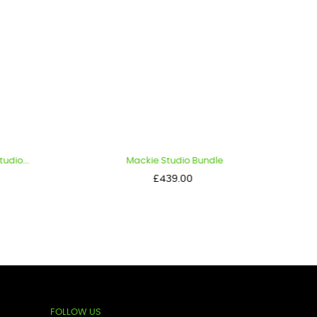
io...
Mackie Studio Bundle
Price
£439.00
FOLLOW US