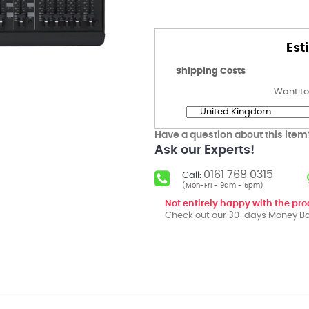
Est
Shipping Costs
Want to
Have a question about this item
Ask our Experts!
0161 768 0315
Call:
(Mon-Fri - 9am - 5pm)
Not entirely happy with the pr
Check out our 30-days Money Ba