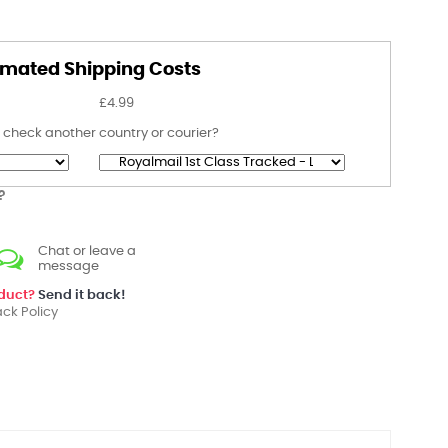
imated Shipping Costs
£4.99
 check another country or courier?
?
Chat or leave a
message
oduct?
Send it back!
ck Policy