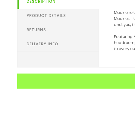
DESCRIPTION
Mackie rele
PRODUCT DETAILS
Mackie's f
and, yes, 
RETURNS
Featuring 
headroom/l
DELIVERY INFO
to every ou