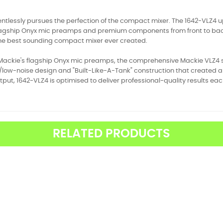
ntlessly pursues the perfection of the compact mixer. The 1642-VLZ4 ups 
lagship Onyx mic preamps and premium components from front to back. T
the best sounding compact mixer ever created.
Mackie's flagship Onyx mic preamps, the comprehensive Mackie VLZ4 ser
ow-noise design and "Built-Like-A-Tank" construction that created an
tput, 1642-VLZ4 is optimised to deliver professional-quality results ea
RELATED PRODUCTS