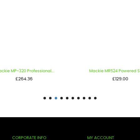
kie MP-320 Professional...
Mackie MR524 Powered Stud
Price
Price
£264.36
£129.00
CORPORATE INFO
MY ACCOUNT