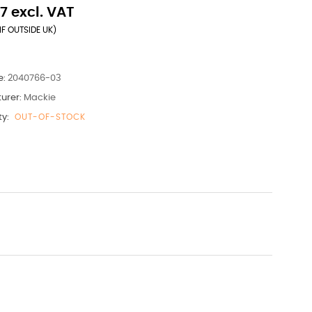
7 excl. VAT
IF OUTSIDE UK)
e:
2040766-03
urer:
Mackie
ty:
OUT-OF-STOCK