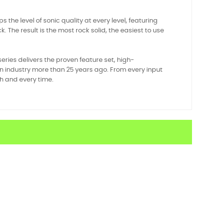
the level of sonic quality at every level, featuring
he result is the most rock solid, the easiest to use
ies delivers the proven feature set, high-
 industry more than 25 years ago. From every input
ch and every time.