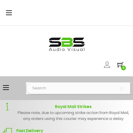
Toggle
☰
navigation
0
Toggle
☰
navigation
Royal Mail Strikes
Please note, due to upcoming strike action from Royal Mail,
any orders using this courier may experience a delay
Fast Delivery