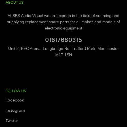
ABOUT US
At SBS Audio Visual we are experts in the field of sourcing and
supplying replacement spare parts for all makes and models of
electronic equipment
01617680315
Unit 2, BEC Arena, Longbridge Rd, Trafford Park, Manchester
M17 1SN
FOLLOW US
Facebook
Instagram
Twitter