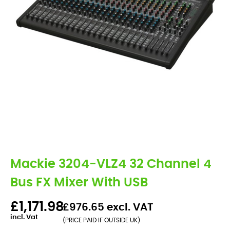
Mackie 3204-VLZ4 32 Channel 4
Bus FX Mixer With USB
£1,171.98
£976.65 excl. VAT
incl. Vat
(PRICE PAID IF OUTSIDE UK)