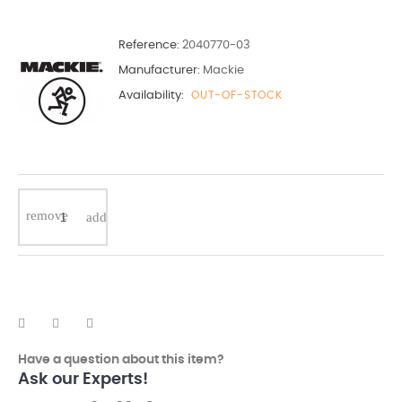
Reference:
2040770-03
Manufacturer:
Mackie
Availability:
OUT-OF-STOCK
Have a question about this item?
Ask our Experts!