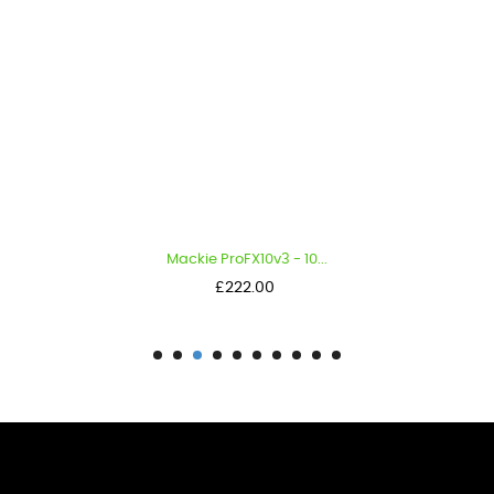
Mackie ProFX10v3 - 10...
Price
£222.00