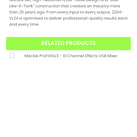
feature set, high-headroom/low-noise design and "Built-
Like-A-Tank" construction that created an industry more
than 25 years ago. From every input to every output, 3204-
VLZ4 is optimised to deliver professional-quality results each
and every time.
RELATED PRODUCTS