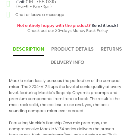
0161 768 0315
Call:
(Mon-Fri - 9am - 5pm)
Chat or leave a message
Not entirely happy with the product?
Send it back!
Check out our 30-days Money Back Policy
DESCRIPTION
PRODUCT DETAILS
RETURNS
DELIVERY INFO
Mackie relentlessly pursues the perfection of the compact
mixer. The 3204-VLZ4 ups the level of sonic quality at every
level, featuring Mackie's flagship Onyx mic preamps and
premium components from front to back. The result is the
most rock solid, the easiest to use and, yes, the best
sounding compact mixer ever created.
Featuring Mackie's flagship Onyx mic preamps, the
comprehensive Mackie VLZ4 series delivers the proven