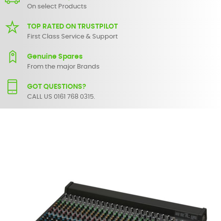
On select Products
TOP RATED ON TRUSTPILOT
First Class Service & Support
Genuine Spares
From the major Brands
GOT QUESTIONS?
CALL US 0161 768 0315.