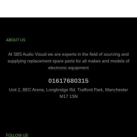
ABOUT US
At SBS Audio Visual we are experts in the field of sourcing and
supplying replacement spare parts for all makes and models of
electronic equipment
01617680315
Unit 2, BEC Arena, Longbridge Rd, Trafford Park, Manchester
M17 1SN
FOLLOW US