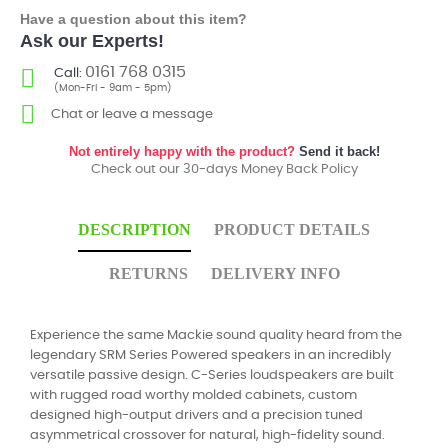
Have a question about this item?
Ask our Experts!
0161 768 0315
Call:
(Mon-Fri - 9am - 5pm)
Chat or leave a message
Not entirely happy with the product?
Send it back!
Check out our 30-days Money Back Policy
DESCRIPTION
PRODUCT DETAILS
RETURNS
DELIVERY INFO
Experience the same Mackie sound quality heard from the
legendary SRM Series Powered speakers in an incredibly
versatile passive design. C-Series loudspeakers are built
with rugged road worthy molded cabinets, custom
designed high-output drivers and a precision tuned
asymmetrical crossover for natural, high-fidelity sound.