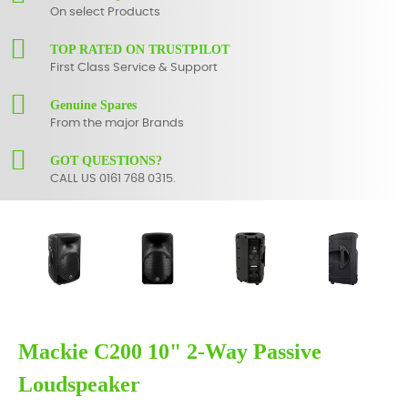
On select Products
TOP RATED ON TRUSTPILOT
First Class Service & Support
Genuine Spares
From the major Brands
GOT QUESTIONS?
CALL US 0161 768 0315.
Mackie C200 10" 2-Way Passive
Loudspeaker