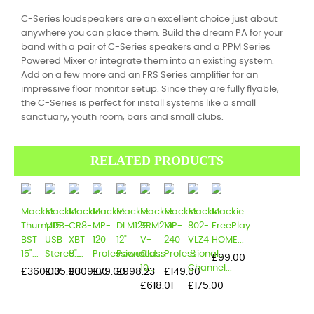
C-Series loudspeakers are an excellent choice just about
anywhere you can place them. Build the dream PA for your
band with a pair of C-Series speakers and a PPM Series
Powered Mixer or integrate them into an existing system.
Add on a few more and an FRS Series amplifier for an
impressive floor monitor setup. Since they are fully flyable,
the C-Series is perfect for install systems like a small
sanctuary, youth room, bars and small clubs.
RELATED PRODUCTS
Mackie
Mackie
Mackie
Mackie
Mackie
Mackie
Mackie
Mackie
Mackie
Thump15
MDB-
CR8-
MP-
DLM12S
SRM210
MP-
802-
FreePlay
BST
USB
XBT
120
12"
V-
240
VLZ4
HOME...
15"...
Stereo...
8"...
Professional...
Powered...
Class
Professional...
8
Price
£99.00
10...
Channel...
Price
Price
Price
Price
Price
Price
£360.00
£135.00
£309.00
£79.00
£998.23
£149.00
Price
Price
£618.01
£175.00