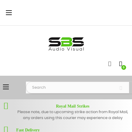
Toggle
☰
navigation
0
Toggle
☰
navigation
Royal Mail Strikes
Please note, due to upcoming strike action from Royal Mail,
any orders using this courier may experience a delay
Fast Delivery