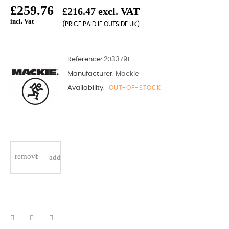
£259.76
£216.47 excl. VAT
incl. Vat
(PRICE PAID IF OUTSIDE UK)
Reference:
2033791
Manufacturer:
Mackie
Availability:
OUT-OF-STOCK