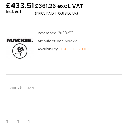
£433.51
£361.26 excl. VAT
incl. Vat
(PRICE PAID IF OUTSIDE UK)
Reference:
2033793
Manufacturer:
Mackie
Availability:
OUT-OF-STOCK