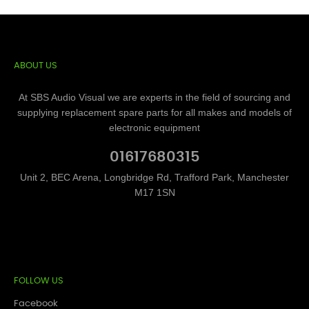
ABOUT US
At SBS Audio Visual we are experts in the field of sourcing and
supplying replacement spare parts for all makes and models of
electronic equipment
01617680315
Unit 2, BEC Arena, Longbridge Rd, Trafford Park, Manchester
M17 1SN
FOLLOW US
Facebook