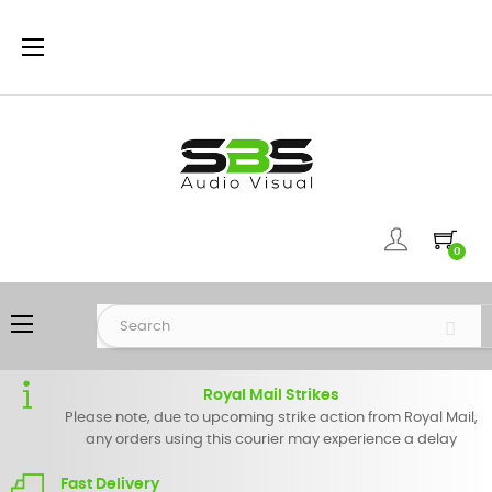
Toggle
☰
navigation
0
Toggle
☰
navigation
Royal Mail Strikes
Please note, due to upcoming strike action from Royal Mail,
any orders using this courier may experience a delay
Fast Delivery