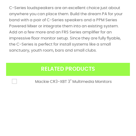
C-Series loudspeakers are an excellent choice just about
anywhere you can place them. Build the dream PA for your
band with a pair of C-Series speakers and a PPM Series
Powered Mixer or integrate them into an existing system.
Add on a few more and an FRS Series amplifier for an
impressive floor monitor setup. Since they are fully flyable,
the C-Series is perfect for install systems like a small
sanctuary, youth room, bars and small clubs.
RELATED PRODUCTS