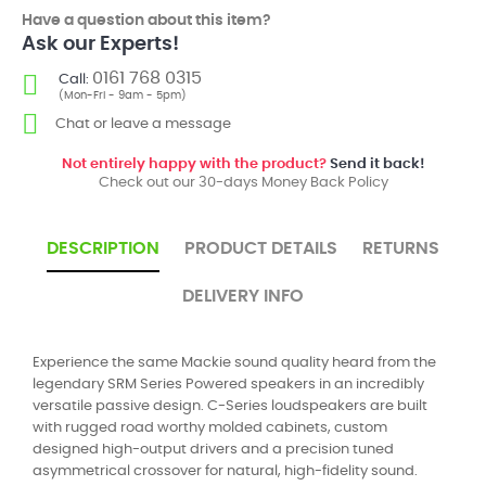
Have a question about this item?
Ask our Experts!
0161 768 0315
Call:
(Mon-Fri - 9am - 5pm)
Chat or leave a message
Not entirely happy with the product?
Send it back!
Check out our 30-days Money Back Policy
DESCRIPTION
PRODUCT DETAILS
RETURNS
DELIVERY INFO
Experience the same Mackie sound quality heard from the
legendary SRM Series Powered speakers in an incredibly
versatile passive design. C-Series loudspeakers are built
with rugged road worthy molded cabinets, custom
designed high-output drivers and a precision tuned
asymmetrical crossover for natural, high-fidelity sound.