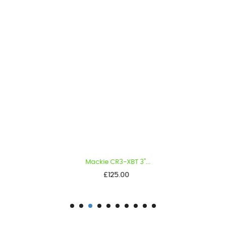
Mackie CR3-XBT 3"...
Price
£125.00