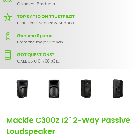
On select Products
TOP RATED ON TRUSTPILOT
First Class Service & Support
Genuine Spares
From the major Brands
GOT QUESTIONS?
CALL US 0161 768 0315.
Mackie C300z 12" 2-Way Passive
Loudspeaker