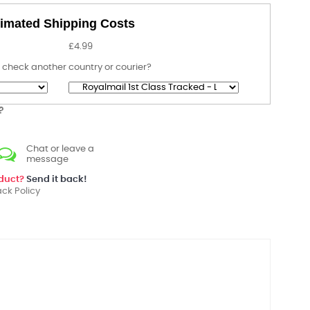
imated Shipping Costs
£4.99
 check another country or courier?
?
Chat or leave a
message
oduct?
Send it back!
ck Policy