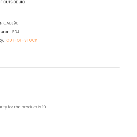
IF OUTSIDE UK)
e:
CABL90
urer:
LEDJ
ty:
OUT-OF-STOCK
y for the product is 10.