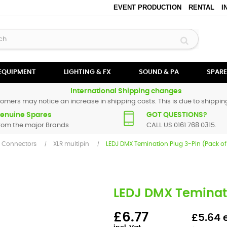
EVENT PRODUCTION
RENTAL
I
 EQUIPMENT
LIGHTING & FX
SOUND & PA
SPARE
International Shipping changes
omers may notice an increase in shipping costs. This is due to shipping
enuine Spares
GOT QUESTIONS?
rom the major Brands
CALL US 0161 768 0315.
Y Connectors
XLR multipin
LEDJ DMX Temination Plug 3-Pin (Pack of
LEDJ DMX Teminati
£6.77
£5.64 