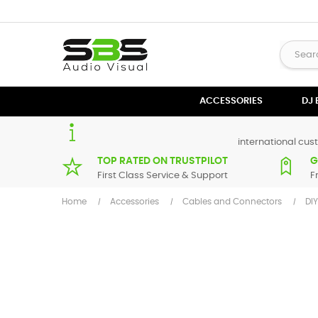
ACCESSORIES
DJ
international cust
TOP RATED ON TRUSTPILOT
G
First Class Service & Support
F
Home
Accessories
Cables and Connectors
DI