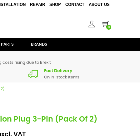
NSTALLATION
REPAIR
SHOP
CONTACT
ABOUT US
0
 PARTS
BRANDS
 costs rising due to Brexit
Fast Delivery
On in-stock items
 2)
on Plug 3-Pin (Pack Of 2)
excl. VAT