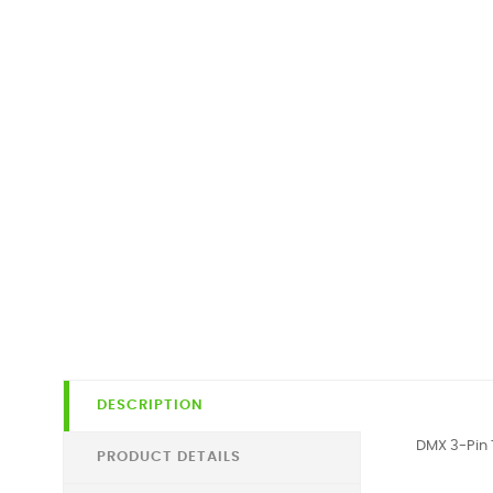
DESCRIPTION
DMX 3-Pin 
PRODUCT DETAILS