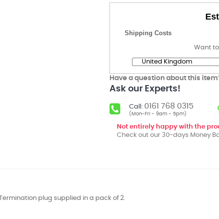
Est
Shipping Costs
Want to
Have a question about this item
Ask our Experts!
0161 768 0315
Call:
(Mon-Fri - 9am - 5pm)
Not entirely happy with the pr
Check out our 30-days Money Ba
Termination plug supplied in a pack of 2.