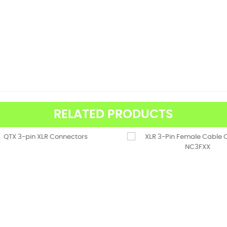
RELATED PRODUCTS