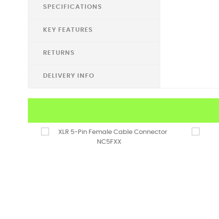
SPECIFICATIONS
KEY FEATURES
RETURNS
DELIVERY INFO