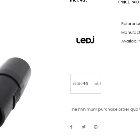
incl. Vat
(PRICE PAID 
Referenc
Manufact
Availabili
The minimum purchase order quantit