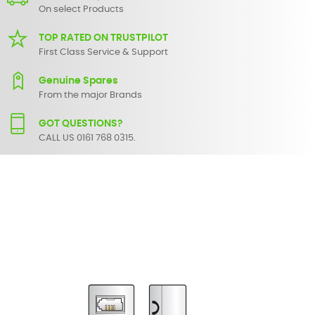
On select Products
TOP RATED ON TRUSTPILOT
First Class Service & Support
Genuine Spares
From the major Brands
GOT QUESTIONS?
CALL US 0161 768 0315.