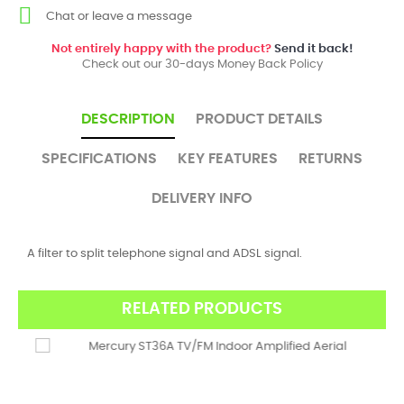
Chat or leave a message
Not entirely happy with the product?
Send it back!
Check out our 30-days Money Back Policy
DESCRIPTION
PRODUCT DETAILS
SPECIFICATIONS
KEY FEATURES
RETURNS
DELIVERY INFO
A filter to split telephone signal and ADSL signal.
RELATED PRODUCTS