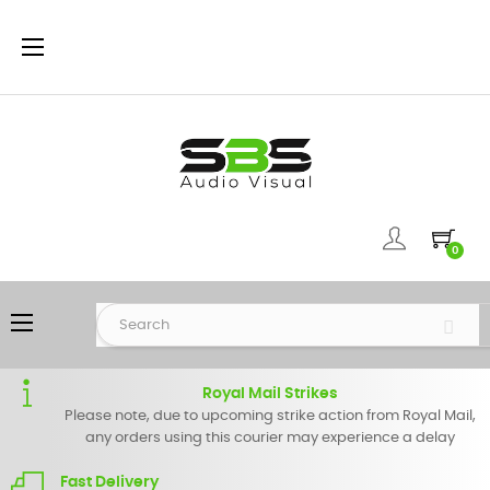
Toggle
☰
navigation
0
Toggle
☰
navigation
Royal Mail Strikes
Please note, due to upcoming strike action from Royal Mail,
any orders using this courier may experience a delay
Fast Delivery