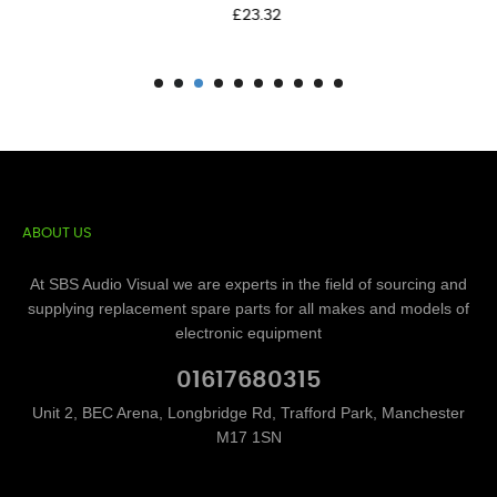
Price
£23.32
ABOUT US
At SBS Audio Visual we are experts in the field of sourcing and
supplying replacement spare parts for all makes and models of
electronic equipment
01617680315
Unit 2, BEC Arena, Longbridge Rd, Trafford Park, Manchester
M17 1SN