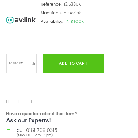
Reference:
113.538UK
Manufacturer:
Avlink
Availability:
IN STOCK
ADD TO CART
Have a question about this item?
Ask our Experts!
0161 768 0315
Call:
(Mon-Fri - 9am - 5pm)