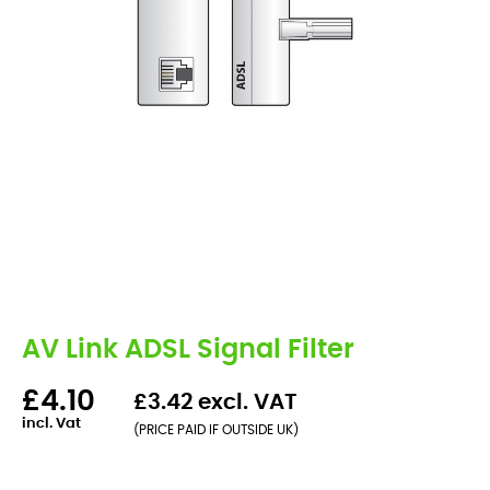
AV Link ADSL Signal Filter
£4.10
£3.42 excl. VAT
incl. Vat
(PRICE PAID IF OUTSIDE UK)