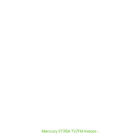
Mercury ST36A TV/FM Indoor...