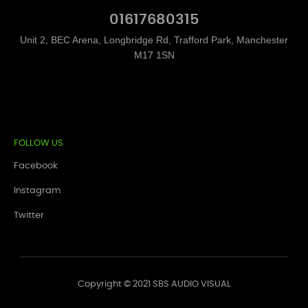
01617680315
Unit 2, BEC Arena, Longbridge Rd, Trafford Park, Manchester
M17 1SN
FOLLOW US
Facebook
Instagram
Twitter
Copyright © 2021 SBS AUDIO VISUAL