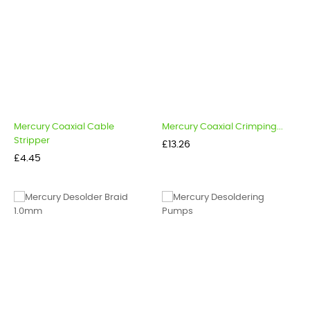
Mercury Coaxial Cable
Mercury Coaxial Crimping...
Stripper
Price
£13.26
Price
£4.45