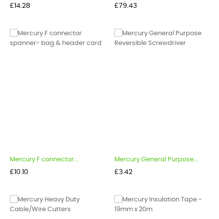
Price
Price
£14.28
£79.43
Mercury F connector...
Mercury General Purpose...
Price
Price
£10.10
£3.42