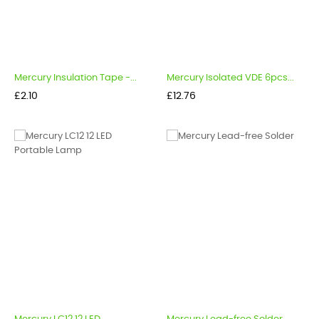
Mercury Insulation Tape -...
Mercury Isolated VDE 6pcs...
Price
Price
£2.10
£12.76