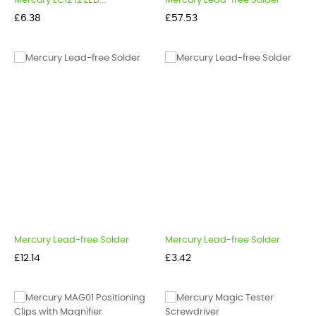
Mercury LC12 12 LED...
Mercury Lead-free Solder
Price
Price
£6.38
£57.53
Mercury Lead-free Solder
Mercury Lead-free Solder
Price
Price
£12.14
£3.42