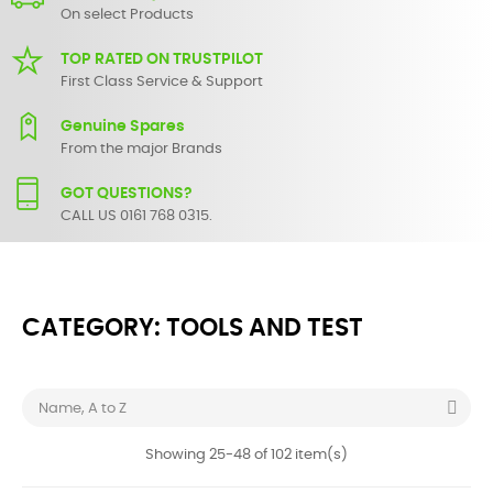
On select Products
TOP RATED ON TRUSTPILOT
First Class Service & Support
Genuine Spares
From the major Brands
GOT QUESTIONS?
CALL US 0161 768 0315.
CATEGORY: TOOLS AND TEST

Name, A to Z
Showing 25-48 of 102 item(s)