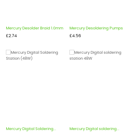
Mercury Desolder Braid 1.0mm
Mercury Desoldering Pumps
Price
Price
£2.74
£4.56
Mercury Digital Soldering...
Mercury Digital soldering...