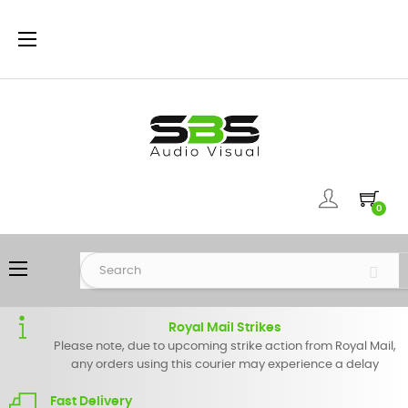
Toggle
☰
navigation
0
Toggle
☰
navigation
Royal Mail Strikes
Please note, due to upcoming strike action from Royal Mail,
any orders using this courier may experience a delay
Fast Delivery