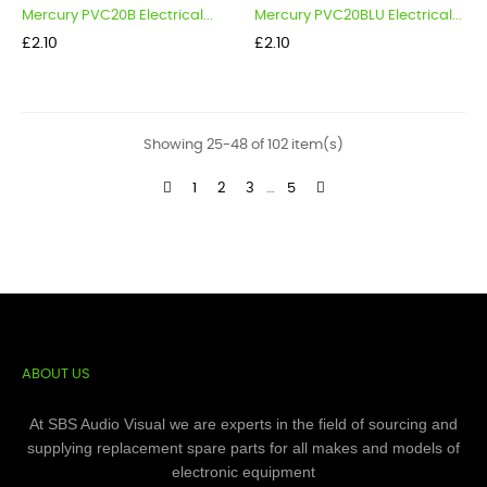
Mercury PVC20B Electrical...
Mercury PVC20BLU Electrical...
Price
Price
£2.10
£2.10
Showing 25-48 of 102 item(s)
1
2
3
…
5
ABOUT US
At SBS Audio Visual we are experts in the field of sourcing and
supplying replacement spare parts for all makes and models of
electronic equipment