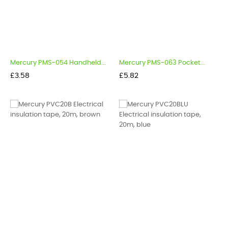
Mercury PMS-054 Handheld...
Mercury PMS-063 Pocket...
Price
Price
£3.58
£5.82