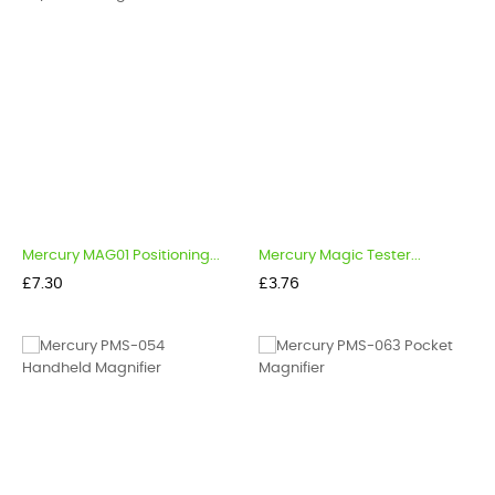
Mercury MAG01 Positioning...
Mercury Magic Tester...
Price
Price
£7.30
£3.76