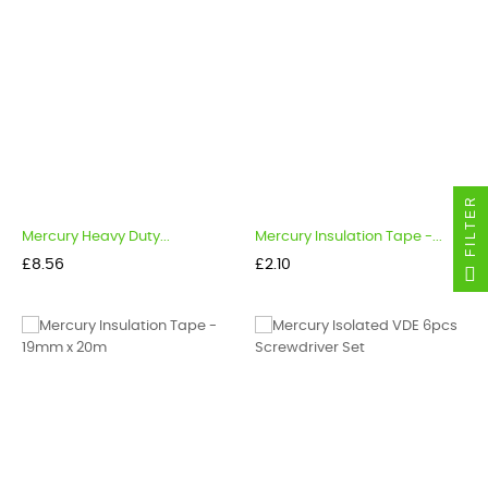
FILTER
Mercury Heavy Duty...
Mercury Insulation Tape -...
Price
Price
£8.56
£2.10