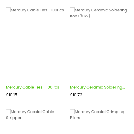
Mercury Cable Ties - 100Pcs
Mercury Ceramic Soldering...
Price
Price
£10.15
£10.72