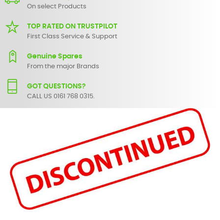
On select Products
TOP RATED ON TRUSTPILOT
First Class Service & Support
Genuine Spares
From the major Brands
GOT QUESTIONS?
CALL US 0161 768 0315.