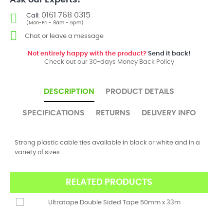
Ask our Experts!
0161 768 0315
Call:
(Mon-Fri - 9am - 5pm)
Chat or leave a message
Not entirely happy with the product?
Send it back!
Check out our 30-days Money Back Policy
DESCRIPTION
PRODUCT DETAILS
SPECIFICATIONS
RETURNS
DELIVERY INFO
Strong plastic cable ties available in black or white and in a
variety of sizes.
RELATED PRODUCTS