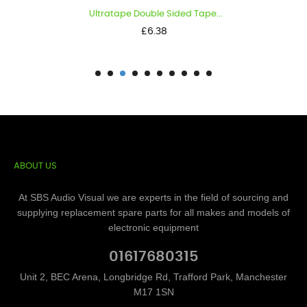
Ultratape Double Sided Tape...
Price
£6.38
ABOUT US
At SBS Audio Visual we are experts in the field of sourcing and
supplying replacement spare parts for all makes and models of
electronic equipment
01617680315
Unit 2, BEC Arena, Longbridge Rd, Trafford Park, Manchester
M17 1SN