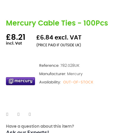
Mercury Cable Ties - 100Pcs
£8.21
£6.84 excl. VAT
incl. Vat
(PRICE PAID IF OUTSIDE UK)
Reference:
782.028UK
Manufacturer:
Mercury
Availability:
OUT-OF-STOCK
Have a question about this item?