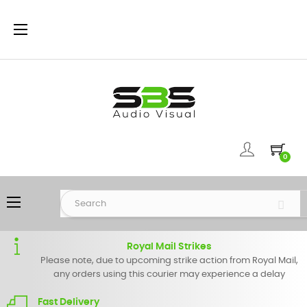
Toggle
☰
navigation
0
Toggle
☰
navigation
Royal Mail Strikes
Please note, due to upcoming strike action from Royal Mail,
any orders using this courier may experience a delay
Fast Delivery