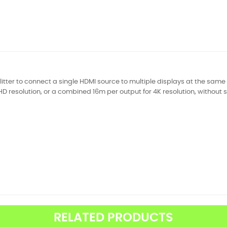
litter to connect a single HDMI source to multiple displays at the sam
HD resolution, or a combined 16m per output for 4K resolution, without s
RELATED PRODUCTS