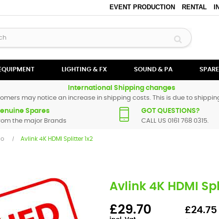
EVENT PRODUCTION
RENTAL
I
 EQUIPMENT
LIGHTING & FX
SOUND & PA
SPARE
International Shipping changes
omers may notice an increase in shipping costs. This is due to shipping
enuine Spares
GOT QUESTIONS?
rom the major Brands
CALL US 0161 768 0315.
io
Avlink 4K HDMI Splitter 1x2
Avlink 4K HDMI Spli
£29.70
£24.75