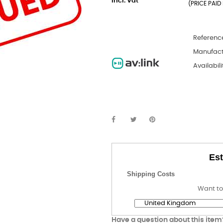
incl. Vat
(PRICE PAID 
Referenc
Manufact
Availabili
Est
Shipping Costs
Want to
Have a question about this item