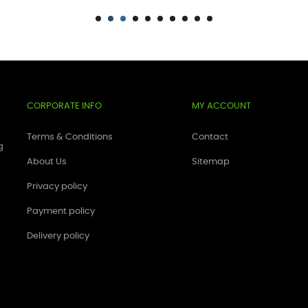
CORPORATE INFO
MY ACCOUNT
Terms & Conditions
Contact
g
About Us
Sitemap
Privacy policy
Payment policy
Delivery policy