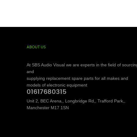
ABOUT US
At SBS Audio Visual we are experts in the field of sourcin
and
supplying replacement spare parts for all makes and
models of electronic equipment
01617680315
Unit 2, BEC Arena,, Longbridge Rd,, Trafford Park,,
Manchester M17 1SN