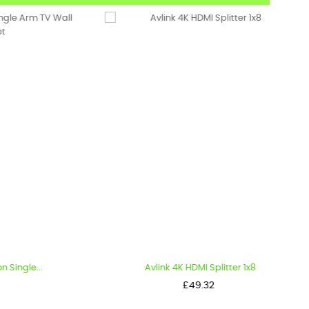
..
Avlink 4K HDMI Splitter 1x8
Price
£49.32