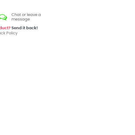
Chat or leave a
message
oduct?
Send it back!
ck Policy