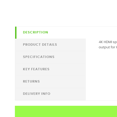
DESCRIPTION
4K HDMI sp
PRODUCT DETAILS
output for 
SPECIFICATIONS
KEY FEATURES
RETURNS
DELIVERY INFO