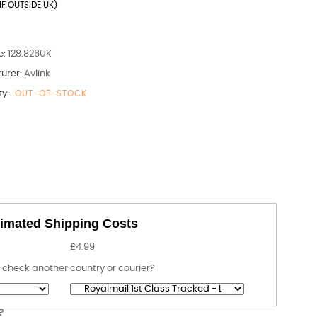
IF OUTSIDE UK)
e:
128.826UK
urer:
Avlink
ty:
OUT-OF-STOCK
imated Shipping Costs
£4.99
 check another country or courier?
?