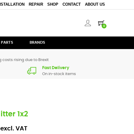
NSTALLATION
REPAIR
SHOP
CONTACT
ABOUT US
0
 PARTS
BRANDS
 costs rising due to Brexit
Fast Delivery
On in-stock items
tter 1x2
 excl. VAT