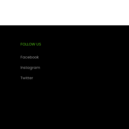
FOLLOW US
Facebook
Instagram
Twitter