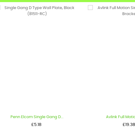
nn Elcom Single Gang D...
Avlink Full Motion Single.
Price
Price
£5.18
£19.38