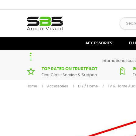
ACCESSORIES
DJ
international cust
TOP RATED ON TRUSTPILOT
G
First Class Service & Support
F
Home
Accessories
DIY / Home
TV & Home Aud