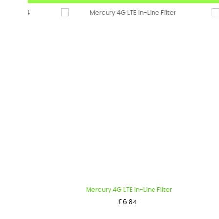
Mercury 4G LTE In-Line Filter
Pe
Price
£6.84