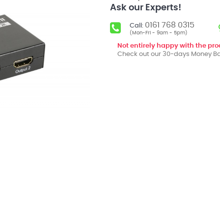
Ask our Experts!
0161 768 0315
Call:
(Mon-Fri - 9am - 5pm)
Not entirely happy with the pr
Check out our 30-days Money Ba