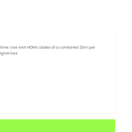
e time. Use with HDMI cables of a combined 25m per
ignal loss.