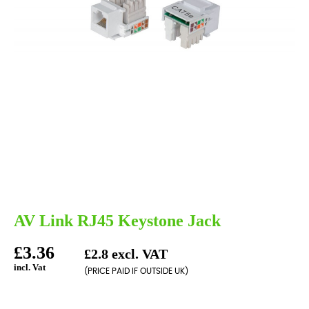
AV Link RJ45 Keystone Jack
£3.36
£2.8 excl. VAT
incl. Vat
(PRICE PAID IF OUTSIDE UK)