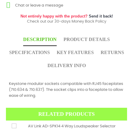
Chat or leave a message
Not entirely happy with the product?
Send it back!
Check out our 30-days Money Back Policy
DESCRIPTION
PRODUCT DETAILS
SPECIFICATIONS
KEY FEATURES
RETURNS
DELIVERY INFO
Keystone modular sockets compatible with RJ45 faceplates
(710.634 & 710.637). The socket clips into a faceplate to allow
ease of wiring.
RELATED PRODUCTS