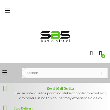
Toggle
☰
navigation
0
Toggle
☰
navigation
Royal Mail Strikes
Please note, due to upcoming strike action from Royal Mail,
any orders using this courier may experience a delay
Fast Delivery