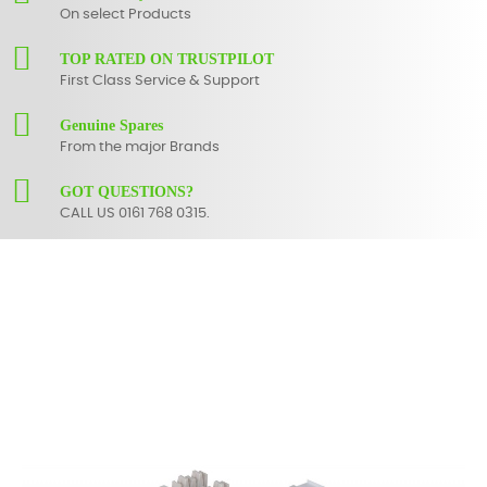
On select Products
TOP RATED ON TRUSTPILOT
First Class Service & Support
Genuine Spares
From the major Brands
GOT QUESTIONS?
CALL US 0161 768 0315.