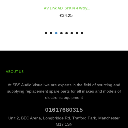
AV Link AD-SPK14 4 Way...
Price
£34.25
ABOUT US
At SBS Audio Visual we are experts in the field of sourcing and
supplying replacement spare parts for all makes and models of
electronic equipment
01617680315
Unit 2, BEC Arena, Longbridge Rd, Trafford Park, Manchester
M17 1SN