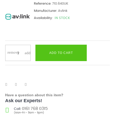
Reference:
710.640UK
Manufacturer:
Avlink
Availability:
IN STOCK
ADD TO CART
Have a question about this item?
Ask our Experts!
0161 768 0315
Call:
(Mon-Fri - 9am - 5pm)