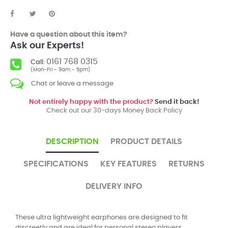
Have a question about this item?
Ask our Experts!
0161 768 0315
Call:
(Mon-Fri - 9am - 5pm)
Chat or leave a message
Not entirely happy with the product?
Send it back!
Check out our 30-days Money Back Policy
DESCRIPTION
PRODUCT DETAILS
SPECIFICATIONS
KEY FEATURES
RETURNS
DELIVERY INFO
These ultra lightweight earphones are designed to fit
discreetly and are ideal for personal stereo players.