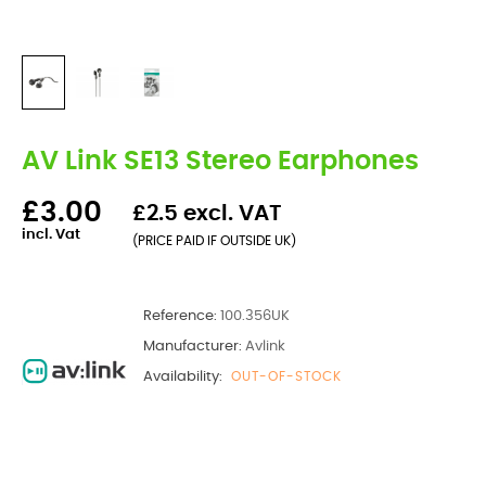
AV Link SE13 Stereo Earphones
£3.00
£2.5 excl. VAT
incl. Vat
(PRICE PAID IF OUTSIDE UK)
Reference:
100.356UK
Manufacturer:
Avlink
Availability:
OUT-OF-STOCK