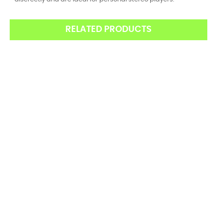
RELATED PRODUCTS