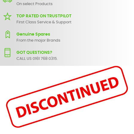
On select Products
TOP RATED ON TRUSTPILOT
First Class Service & Support
Genuine Spares
From the major Brands
GOT QUESTIONS?
CALL US 0161 768 0315.