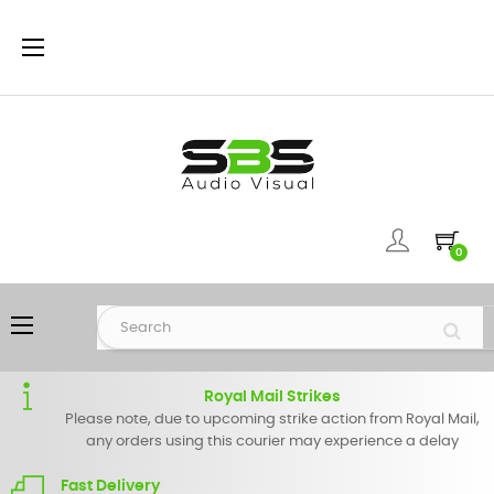
Toggle
☰
navigation
0
Toggle
☰
navigation
Royal Mail Strikes
Please note, due to upcoming strike action from Royal Mail,
any orders using this courier may experience a delay
Fast Delivery