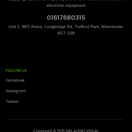
electronic equipment
01617680315
Unit 2, BEC Arena, Longbridge Rd, Trafford Park, Manchester
M17 1SN
FOLLOW US
Facebook
Instagram
Twitter
Copyright © 2021 SBS AUDIO VISUAL