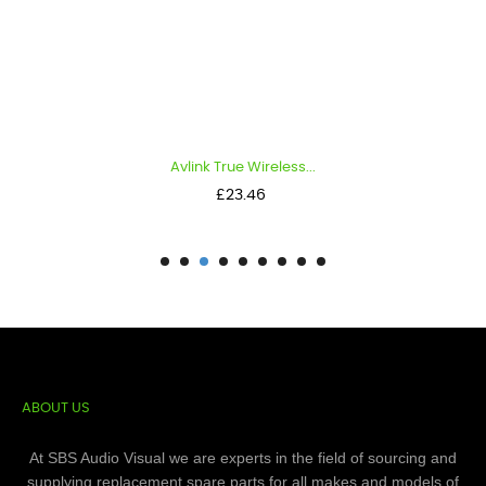
Avlink True Wireless...
Price
£23.46
ABOUT US
At SBS Audio Visual we are experts in the field of sourcing and
supplying replacement spare parts for all makes and models of