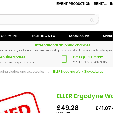
EVENT PRODUCTION
RENTAL
I
 EQUIPMENT
LIGHTING & FX
SOUND & PA
SPARE
International Shipping changes
omers may notice an increase in shipping costs. This is due to shipping
enuine Spares
GOT QUESTIONS?
rom the major Brands
CALL US 0161 768 0315.
gging clothes and accessories
ELLER Ergodyne Work Gloves, Large
ELLER Ergodyne Wo
£49.28
£41.07 