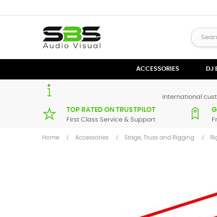
ACCESSORIES
DJ
international cust
TOP RATED ON TRUSTPILOT
G
First Class Service & Support
F
Home
Accessories
Stage, Truss and Rigging
Ri