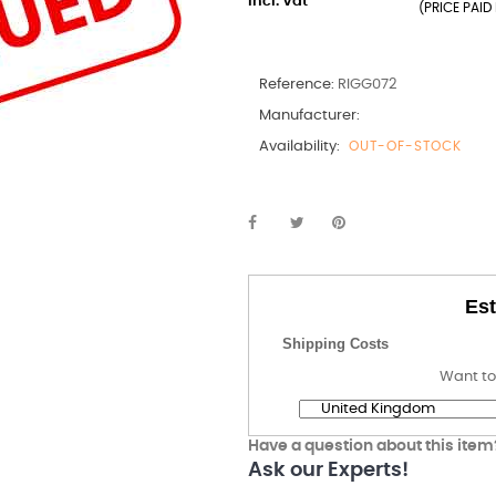
incl. Vat
(PRICE PAID 
Reference:
RIGG072
Manufacturer:
Availability:
OUT-OF-STOCK
Est
Shipping Costs
Want to
Have a question about this item
Ask our Experts!