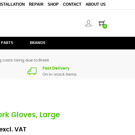
NSTALLATION
REPAIR
SHOP
CONTACT
ABOUT US
0
 PARTS
BRANDS
 costs rising due to Brexit
Fast Delivery
On in-stock items
rk Gloves, Large
excl. VAT