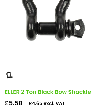
ELLER 2 Ton Black Bow Shackle
£5.58
£4.65 excl. VAT