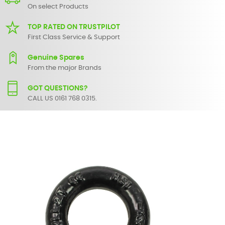
On select Products
TOP RATED ON TRUSTPILOT
First Class Service & Support
Genuine Spares
From the major Brands
GOT QUESTIONS?
CALL US 0161 768 0315.