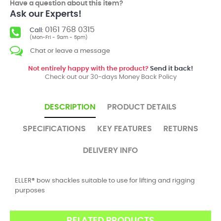
Have a question about this item?
Ask our Experts!
0161 768 0315
Call:
(Mon-Fri - 9am - 5pm)
Chat or leave a message
Not entirely happy with the product?
Send it back!
Check out our 30-days Money Back Policy
DESCRIPTION
PRODUCT DETAILS
SPECIFICATIONS
KEY FEATURES
RETURNS
DELIVERY INFO
ELLER® bow shackles suitable to use for lifting and rigging
purposes