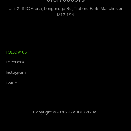
Unit 2, BEC Arena, Longbridge Rd, Trafford Park, Manchester
M17 1SN
FOLLOW US
Facebook
Instagram
Twitter
Copyright © 2021 SBS AUDIO VISUAL