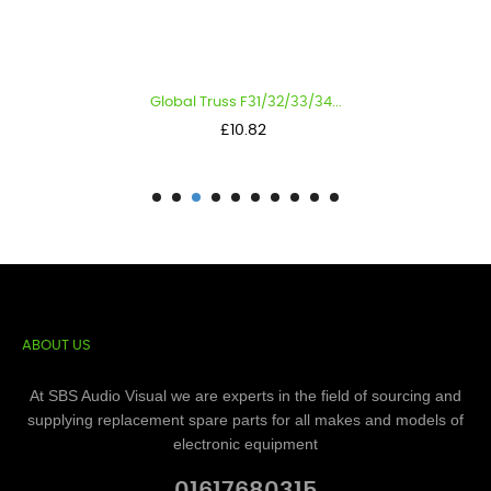
Global Truss F31/32/33/34...
Price
£10.82
ABOUT US
At SBS Audio Visual we are experts in the field of sourcing and
supplying replacement spare parts for all makes and models of
electronic equipment
01617680315