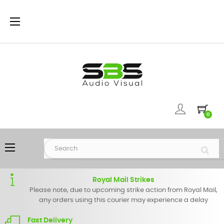
Toggle
☰
navigation
0
Toggle
☰
navigation
Royal Mail Strikes
Please note, due to upcoming strike action from Royal Mail,
any orders using this courier may experience a delay
Fast Delivery