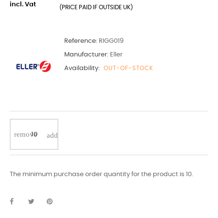
incl. Vat
(PRICE PAID IF OUTSIDE UK)
Reference:
RIGG019
Manufacturer:
Eller
Availability:
OUT-OF-STOCK
The minimum purchase order quantity for the product is 10.