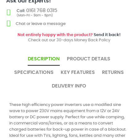
Ask our Experts!
0161 768 0315
Call:
(Mon-Fri - 9am - 5pm)
Chat or leave a message
Not entirely happy with the product?
Send it back!
Check out our 30-days Money Back Policy
DESCRIPTION
PRODUCT DETAILS
SPECIFICATIONS
KEY FEATURES
RETURNS
DELIVERY INFO
These high efficiency power inverters use a modified sine
wave to power 230V mains equipment from a 12V or 24V
battery or DC power supply. Perfect for use while camping,
in commercial vans/lorries, or as a means to convert
charged batteries for back-up power in case of a blackout.
Ideal for use with TVs, lighting, fans, kettles and many other