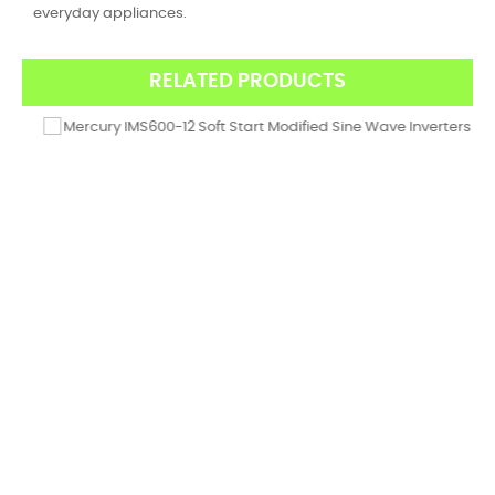
everyday appliances.
RELATED PRODUCTS