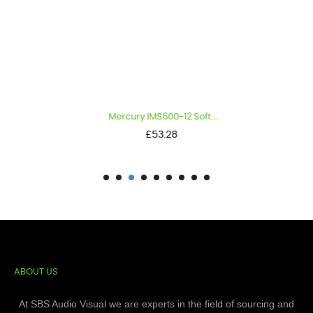
Mercury IMS600-12 Soft...
Price
£53.28
ABOUT US
At SBS Audio Visual we are experts in the field of sourcing and