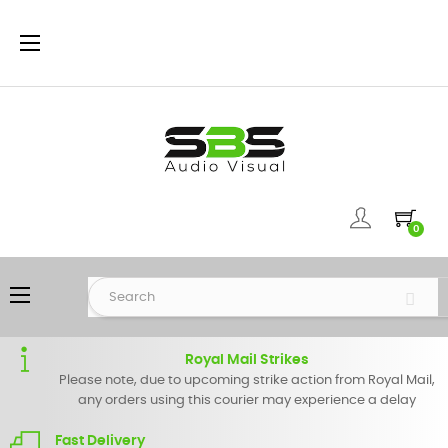
Toggle
☰
navigation
0
Toggle
☰
navigation
Royal Mail Strikes
Please note, due to upcoming strike action from Royal Mail,
any orders using this courier may experience a delay
Fast Delivery