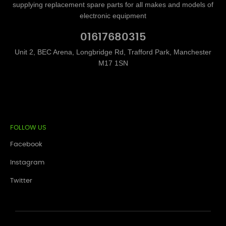
supplying replacement spare parts for all makes and models of
electronic equipment
01617680315
Unit 2, BEC Arena, Longbridge Rd, Trafford Park, Manchester
M17 1SN
FOLLOW US
Facebook
Instagram
Twitter