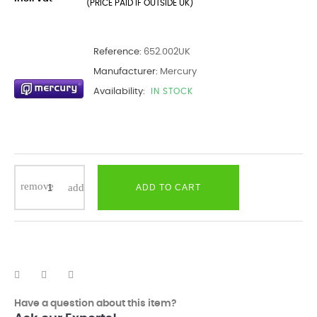
(PRICE PAID IF OUTSIDE UK)
Reference:
652.002UK
Manufacturer:
Mercury
Availability:
IN STOCK
ADD TO CART
Have a question about this item?