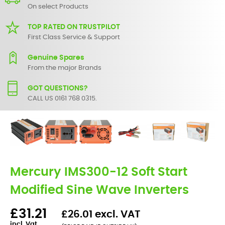
On select Products
TOP RATED ON TRUSTPILOT
First Class Service & Support
Genuine Spares
From the major Brands
GOT QUESTIONS?
CALL US 0161 768 0315.
Mercury IMS300-12 Soft Start
Modified Sine Wave Inverters
£31.21
£26.01 excl. VAT
incl. Vat